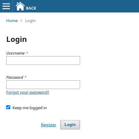
Home
/
Login
Login
Username
*
Password
*
Forgot your password?
Keep me logged in
Register
Login