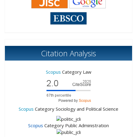
Citation Analysis
Scopus
Category Law
Scopus
Category Sociology and Political Science
Scopus
Category Public Administration