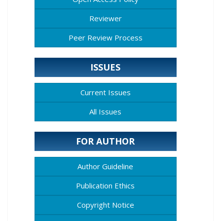
Reviewer
Peer Review Process
ISSUES
Current Issues
All Issues
FOR AUTHOR
Author Guideline
Publication Ethics
Copyright Notice