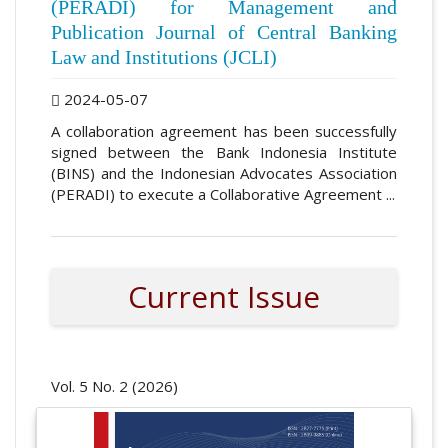
(PERADI) for Management and
Publication Journal of Central Banking
Law and Institutions (JCLI)
2024-05-07
A collaboration agreement has been successfully
signed between the Bank Indonesia Institute
(BINS) and the Indonesian Advocates Association
(PERADI) to execute a Collaborative Agreement ...
Current Issue
Vol. 5 No. 2 (2026)