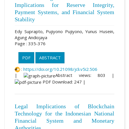
Implications for Reserve Integrity,
Payment Systems, and Financial System
Stability
Edy Suprapto, Pujiyono Pujiyono, Yunus Husein,
Agung Andiojaya
Page : 335-376
PDF
ABSTRACT
:
https://doi.org/10.21098/jcli.v5i2.506
|
Abstract views: 803 |
PDF Download: 247 |
Legal Implications of Blockchain
Technology for the Indonesian National
Financial System and Monetary
Authorities