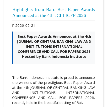
Highlights from Bali: Best Paper Awards
Announced at the 4th JCLI ICFP 2026
2026-05-21
Best Paper Awards Announcedat the 4th
JOURNAL OF CENTRAL BANKING LAW AND
INSTITUTIONS INTERNATIONAL
CONFERENCE AND CALL FOR PAPERS 2026
Hosted by Bank Indonesia Institute
The Bank Indonesia Institute is proud to announce
the winners of the prestigious Best Paper Award
at the 4th JOURNAL OF CENTRAL BANKING LAW
AND INSTITUTIONS INTERNATIONAL
CONFERENCE AND CALL FOR PAPERS 2026,
recently held in the beautiful setting of Bali.