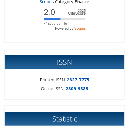
Scopus
Category Finance
ISSN
Printed ISSN:
2827-7775
Online ISSN:
2809-9885
Statistic