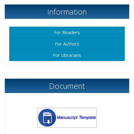
Information
For Readers
For Authors
For Librarians
Document