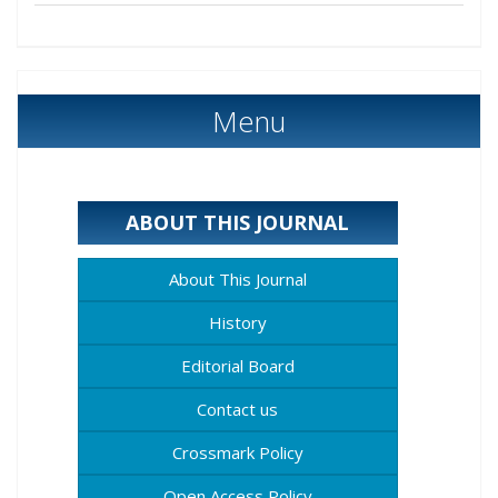
Menu
ABOUT THIS JOURNAL
About This Journal
History
Editorial Board
Contact us
Crossmark Policy
Open Access Policy