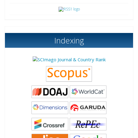
Indexing