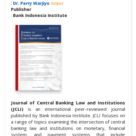
:
Dr. Perry Warjiyo
Publisher
:
Bank Indonesia Institute
Journal of Central Banking Law and Institutions
(JCLI)
is an international peer-reviewed journal
published by Bank Indonesia Institute. JCLI focuses on
a range of topics examining the intersection of central
banking law and institutions on monetary, financial
system, and payment systems that include