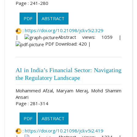
Page : 241-280
PDF
ABSTRACT
:
https://doi.org/10.21098/jcli.v5i2.329
|
Abstract views: 1059 |
PDF Download: 420 |
AI in India’s Financial Sector: Navigating
the Regulatory Landscape
Mohammed Afzal, Maryam Meraj, Mohd Shamim
Ansari
Page : 281-314
PDF
ABSTRACT
:
https://doi.org/10.21098/jcli.v5i2.419