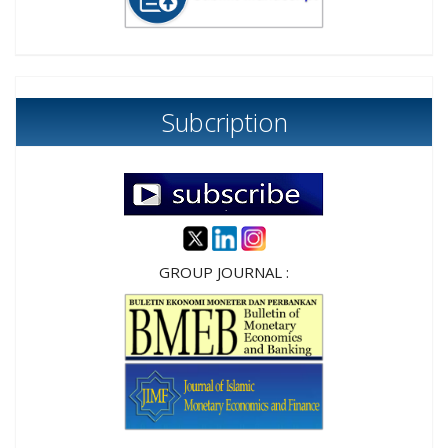
Subcription
GROUP JOURNAL :