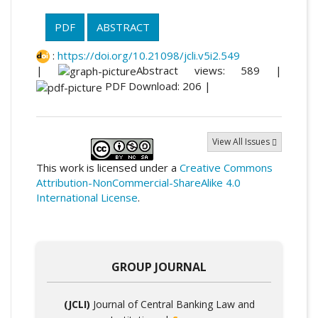
PDF
ABSTRACT
:
https://doi.org/10.21098/jcli.v5i2.549
|
Abstract views: 589 |
PDF Download: 206 |
View All Issues
This work is licensed under a
Creative Commons
Attribution-NonCommercial-ShareAlike 4.0
International License
.
GROUP JOURNAL
(JCLI)
Journal of Central Banking Law and