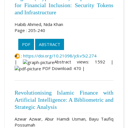
for Financial Inclusion: Security Tokens
and Infrastructure
Habib Ahmed, Nida Khan
Page : 205-240
PDF
ABSTRACT
:
https://doi.org/10.21098/jcli.v5i2.274
|
Abstract views: 1592 |
PDF Download: 470 |
Revolutionising Islamic Finance with
Artificial Intelligence: A Bibliometric and
Strategic Analysis
Azwar Azwar, Abur Hamdi Usman, Bayu Taufiq
Possumah