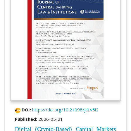
DOI:
https://doi.org/10.21098/jcli.v5i2
Published:
2026-05-21
Digital (Crypto-Based) Capital Markets