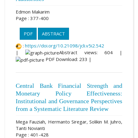
Edmon Makarim
Page : 377-400
PDF
ABSTRACT
:
https://doi.org/10.21098/jcli.v5i2.542
|
Abstract views: 604 |
PDF Download: 233 |
Central Bank Financial Strength and
Monetary Policy Effectiveness:
Institutional and Governance Perspectives
from a Systematic Literature Review
Mega Fauziah, Hermanto Siregar, Solikin M. Juhro,
Tanti Novianti
Page : 401-428