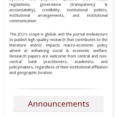
regulations, governance (transparency &
accountability), credibility, institutional politics,
institutional arrangements, and institutional
communication.
The JCLI’s scope is global, and the journal endeavours
to publish high-quality research that contributes to the
literature and/or impacts macro-economic policy
aimed at enhancing social & economic welfare.
Research papers are welcome from central and non-
central bank practitioners, academics, and
policymakers, regardless of their institutional affiliation
and geographic location.
Announcements