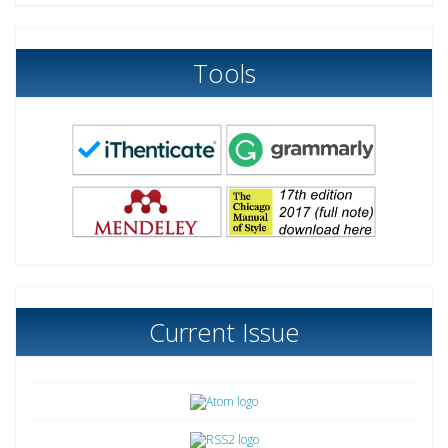
Tools
Current Issue