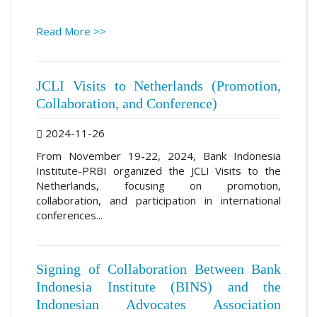
Read More >>
JCLI Visits to Netherlands (Promotion,
Collaboration, and Conference)
2024-11-26
From November 19-22, 2024, Bank Indonesia
Institute-PRBI organized the JCLI Visits to the
Netherlands, focusing on promotion,
collaboration, and participation in international
conferences...
Signing of Collaboration Between Bank
Indonesia Institute (BINS) and the
Indonesian Advocates Association