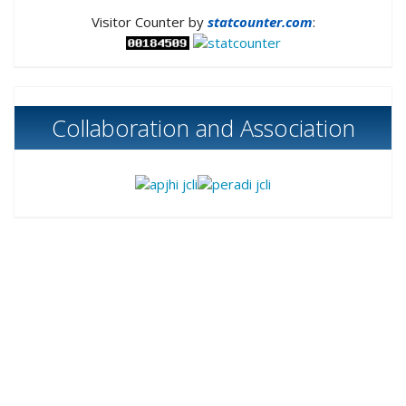
Visitor Counter by
statcounter.com
:
Collaboration and Association