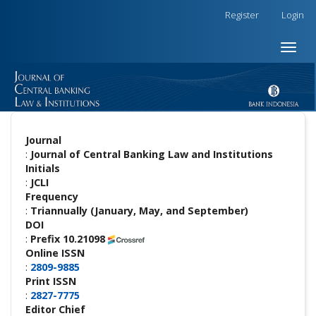
##plugins.themes.academic_free.accessible_menu.label##
Register
Login
##plugins.themes.academic_free.accessible_menu.main_na
##plugins.themes.academic_free.accessible_menu.main_co
Toggle
##plugins.themes.academic_free.accessible_menu.sidebar
naviga
Journal
:
Journal of Central Banking Law and Institutions
Initials
:
JCLI
Frequency
:
Triannually (January, May, and September)
DOI
:
Prefix 10.21098
Online ISSN
:
2809-9885
Print ISSN
:
2827-7775
Editor Chief