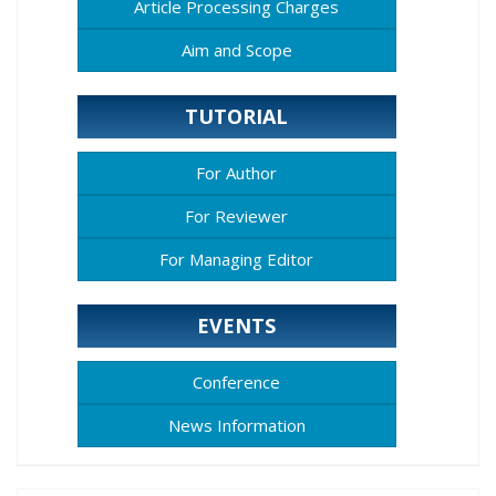
Article Processing Charges
Aim and Scope
TUTORIAL
For Author
For Reviewer
For Managing Editor
EVENTS
Conference
News Information