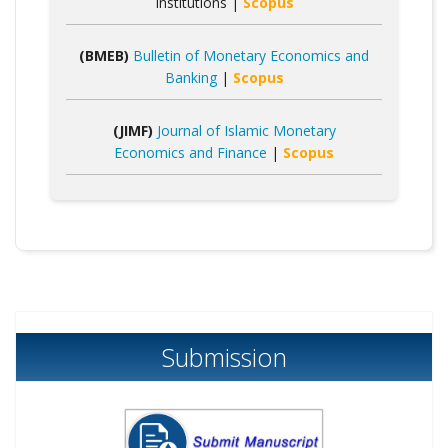
Institutions |
Scopus
(BMEB)
Bulletin of Monetary Economics and
Banking
|
Scopus
(JIMF)
Journal of Islamic Monetary
Economics and Finance
|
Scopus
Submission