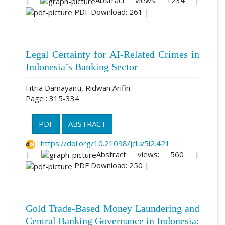
|
Abstract views: 1234 |
PDF Download: 261 |
Legal Certainty for AI-Related Crimes in
Indonesia’s Banking Sector
Fitria Damayanti, Ridwan Arifin
Page : 315-334
PDF
ABSTRACT
:
https://doi.org/10.21098/jcli.v5i2.421
|
Abstract views: 560 |
PDF Download: 250 |
Gold Trade-Based Money Laundering and
Central Banking Governance in Indonesia: