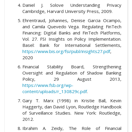
Daniel J. Solove Understanding Privacy
Cambridge, Harvard University Press, 2009.
Ehrentraud, Johannes, Denise Garcia Ocampo,
and Camila Quevedo Vega. Regulating FinTech
Financing: Digital Banks and FinTech Platforms,
Vol. 27. FSI Insights on Policy Implementation.
Basel: Bank for International Settlements,
https://www.bis.org/fsi/publ/insights27.pdf
,
2020
Financial Stability Board, Strengthening
Oversight and Regulation of Shadow Banking
Policy, 29 August 2013,
https://www.fsb.org/wp-
content/uploads/r_130829c.pdf
.
Gary T. Marx (1998) in Kristie Ball, Kevin
Haggerty, dan David Lyon, Routledge Handbook
of Surveillance Studies. New York: Routledge,
2012.
Ibrahim A. Zeidy, The Role of Financial