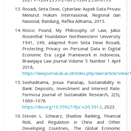
Rosadi, Sinta Dewi, Cyberlaw: Aspek Data Privasi
Menurut Hukum Internasional, Regional dan
Nasional, Bandung, Refika Aditama, 2015.
Rosco Pound, My Philosophy of Law, Julius
Rosenthal Foundation Northwestern University
1941, 249, adapted from Sinta Dewi Rosadi,
Protecting Privacy on Personal Data in Digital
Economic Era: Legal Framework in Indonesia,
Brawijaya Law Journal Volume 5 Number 1 April
2018,
https://lawjournal.ub.ac.id/index.php/law/article/view
Soehaditama, Josua Panatap, Sustainability in
Bank: Deposits, Investment and Interest Rate.
Formosa Journal of Sustainable Research, 2(5),
1069–1078.
https://doi.org/10.55927/fjsr.v2i5.3912
, 2023.
Steven L. Schwarz, Shadow Banking, Financial
Risk, and Regulation in China and Other
Developing Countries, The Global Economic