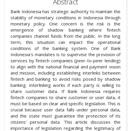
Abstract
Bank Indonesia has strategic authority to maintain the
stability of monetary conditions in Indonesia through
monetary policy. One concern is the risk is the
emergence of shadow banking where fintech
companies channel funds from the public. In the long
term, this situation can impact the operational
conditions of the banking system. One of Bank
Indonesia’s mandates is to supervise the provision of
services by fintech companies (peer-to-peer lending)
to align with the national financial and payment vision
and mission, including establishing interlinks between
fintech and banking to avoid risks posed by shadow
banking. Interlinking works if each party is willing to
share customer data. If Bank Indonesia requires
fintech companies to share customer or user data, it
must be based on clear and specific legislation. This is
crucial because user data falls under personal data,
and the state must guarantee the protection of its
citizens’ personal data. This article discusses the
importance of legislation regarding the legitimacy of