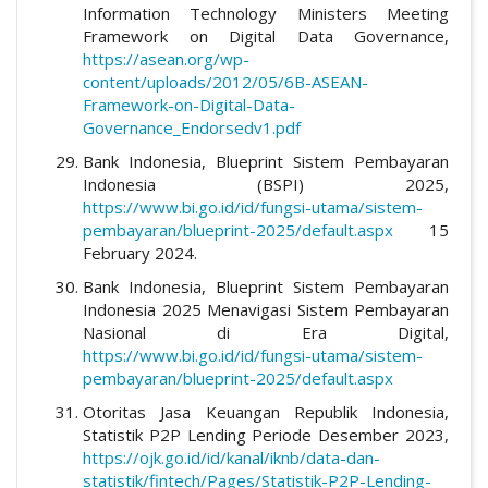
Information Technology Ministers Meeting
Framework on Digital Data Governance,
https://asean.org/wp-
content/uploads/2012/05/6B-ASEAN-
Framework-on-Digital-Data-
Governance_Endorsedv1.pdf
Bank Indonesia, Blueprint Sistem Pembayaran
Indonesia (BSPI) 2025,
https://www.bi.go.id/id/fungsi-utama/sistem-
pembayaran/blueprint-2025/default.aspx
15
February 2024.
Bank Indonesia, Blueprint Sistem Pembayaran
Indonesia 2025 Menavigasi Sistem Pembayaran
Nasional di Era Digital,
https://www.bi.go.id/id/fungsi-utama/sistem-
pembayaran/blueprint-2025/default.aspx
Otoritas Jasa Keuangan Republik Indonesia,
Statistik P2P Lending Periode Desember 2023,
https://ojk.go.id/id/kanal/iknb/data-dan-
statistik/fintech/Pages/Statistik-P2P-Lending-