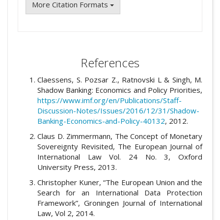
More Citation Formats
References
Claessens, S. Pozsar Z., Ratnovski L & Singh, M.
Shadow Banking: Economics and Policy Priorities,
https://www.imf.org/en/Publications/Staff-
Discussion-Notes/Issues/2016/12/31/Shadow-
Banking-Economics-and-Policy-40132
, 2012.
Claus D. Zimmermann, The Concept of Monetary
Sovereignty Revisited, The European Journal of
International Law Vol. 24 No. 3, Oxford
University Press, 2013.
Christopher Kuner, “The European Union and the
Search for an International Data Protection
Framework”, Groningen Journal of International
Law, Vol 2, 2014.