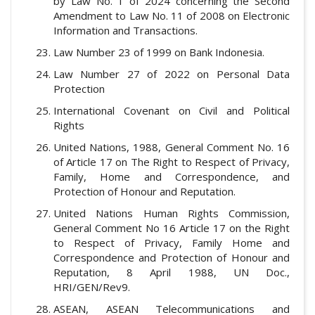
by Law No. 1 of 2024 concerning the Second
Amendment to Law No. 11 of 2008 on Electronic
Information and Transactions.
Law Number 23 of 1999 on Bank Indonesia.
Law Number 27 of 2022 on Personal Data
Protection
International Covenant on Civil and Political
Rights
United Nations, 1988, General Comment No. 16
of Article 17 on The Right to Respect of Privacy,
Family, Home and Correspondence, and
Protection of Honour and Reputation.
United Nations Human Rights Commission,
General Comment No 16 Article 17 on the Right
to Respect of Privacy, Family Home and
Correspondence and Protection of Honour and
Reputation, 8 April 1988, UN Doc.,
HRI/GEN/Rev9.
ASEAN, ASEAN Telecommunications and