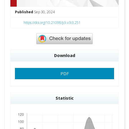
Published
Sep 30, 2024
https://doi.org/10.21098/jcli.v3i3.251
Download
PDF
Statistic
Downloads