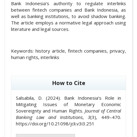
Bank Indonesia’s authority to regulate interlinks
between fintech companies and Bank Indonesia, as
well as banking institutions, to avoid shadow banking.
The article employs a normative legal approach using
literature and legal sources.
Keywords:
history article, fintech companies, privacy,
human rights, interlinks
##plugins.themes.academic_pro.article
How to Cite
Salsabila, D. (2024). Bank Indonesia’s Role in
Mitigating Issues of Monetary Economic
Sovereignty and Human Rights.
Journal of Central
Banking Law and Institutions
,
3
(3), 449–470.
https://doi.org/10.21098/jcli.v3i3.251