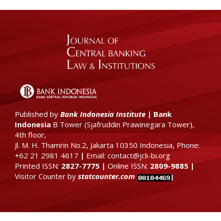
Published by
Bank Indonesia Institute
|
Bank
Indonesia
B Tower (
Sjafruddin Prawinegara Tower),
4th floor
,
Jl. M. H. Thamrin No.2, Jakarta 10350 Indonesia, Phone:
+62 21 2981 4617
|
Email: contact@jcli-bi.org
Printed ISSN:
2827-7775
|
Online ISSN:
2809-9885
|
Visitor Counter by
statcounter.com