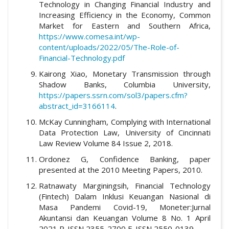
Technology in Changing Financial Industry and
Increasing Efficiency in the Economy, Common
Market for Eastern and Southern Africa,
https://www.comesa.int/wp-
content/uploads/2022/05/The-Role-of-
Financial-Technology.pdf
Kairong Xiao, Monetary Transmission through
Shadow Banks, Columbia University,
https://papers.ssrn.com/sol3/papers.cfm?
abstract_id=3166114
.
McKay Cunningham, Complying with International
Data Protection Law, University of Cincinnati
Law Review Volume 84 Issue 2, 2018.
Ordonez G, Confidence Banking, paper
presented at the 2010 Meeting Papers, 2010.
Ratnawaty Marginingsih, Financial Technology
(Fintech) Dalam Inklusi Keuangan Nasional di
Masa Pandemi Covid-19, Moneter:Jurnal
Akuntansi dan Keuangan Volume 8 No. 1 April
2021 P-ISSN 2355-2700 E-ISSN 2550-0139.