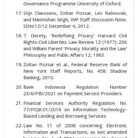
Governance Programme University of Oxford.
Stijn Claessens, Zoltan Pozsar, Lev Ratnovski,
and Manmohan Singh, IMF Staff Discussion Note,
SDN/12/12 December 4, 2012.
T. Gerety, ‘Redefining Privacy’ Harvard Civil
Rights-Civil Liberties Law Review 12 (1977): 236
and William Parent ‘Privacy Morality and the Law’
Philosophy and Public Affairs 12, 1983.
Zoltan Pozsar et al., Federal Reserve Bank of
New York Staff Reports, No. 458: Shadow
Banking, 2010.
Bank Indonesia Regulation Number
23/6/PBI/2021 on Payment Service Providers.
Financial Services Authority Regulation No.
77/POJK.01/2016 on Information Technology-
Based Lending and Borrowing Services
Law No. 11 of 2008 concerning Electronic
Information and Transactions, as last amended