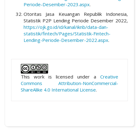
Periode-Desember-2023.aspx
.
Otoritas Jasa Keuangan Republik Indonesia,
Statistik P2P Lending Periode Desember 2022,
https://ojk.go.id/id/kanal/iknb/data-dan-
statistik/fintech/Pages/Statistik-Fintech-
Lending-Periode-Desember-2022.aspx
.
This work is licensed under a
Creative
Commons Attribution-NonCommercial-
ShareAlike 4.0 International License
.