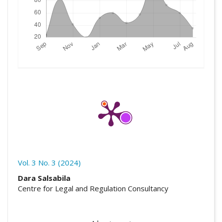
Vol. 3 No. 3 (2024)
##plugins.themes.academic_pro.artic
Dara Salsabila
Centre for Legal and Regulation Consultancy