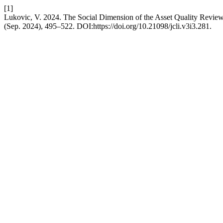
[1]
Lukovic, V. 2024. The Social Dimension of the Asset Quality Revie
(Sep. 2024), 495–522. DOI:https://doi.org/10.21098/jcli.v3i3.281.