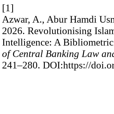
[1]
Azwar, A., Abur Hamdi Us
2026. Revolutionising Islam
Intelligence: A Bibliometri
of Central Banking Law and
241–280. DOI:https://doi.or