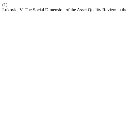
(1)
Lukovic, V. The Social Dimension of the Asset Quality Review in t