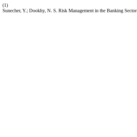
(1)
Sunecher, Y.; Dookhy, N. S. Risk Management in the Banking Sector