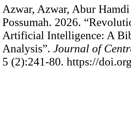
Azwar, Azwar, Abur Hamdi
Possumah. 2026. “Revolutio
Artificial Intelligence: A B
Analysis”.
Journal of Centr
5 (2):241-80. https://doi.or