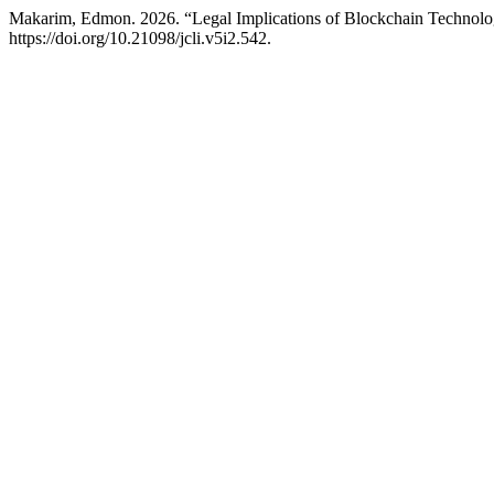
Makarim, Edmon. 2026. “Legal Implications of Blockchain Technolog
https://doi.org/10.21098/jcli.v5i2.542.