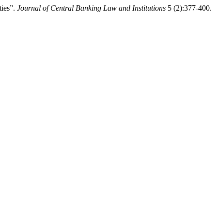
ties”.
Journal of Central Banking Law and Institutions
5 (2):377-400.