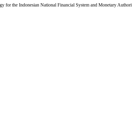
y for the Indonesian National Financial System and Monetary Authori