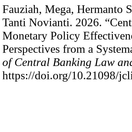
Fauziah, Mega, Hermanto Si
Tanti Novianti. 2026. “Cent
Monetary Policy Effectivene
Perspectives from a System
of Central Banking Law and
https://doi.org/10.21098/jcl