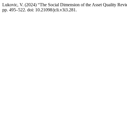
Lukovic, V. (2024) “The Social Dimension of the Asset Quality Rev
pp. 495–522. doi: 10.21098/jcli.v3i3.281.