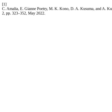
[1]
C. Amalia, E. Gianne Poetry, M. K. Kono, D. A. Kusuma, and A. Kur
2, pp. 323–352, May 2022.