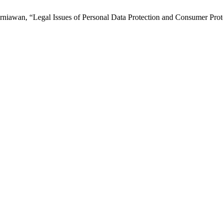
niawan, “Legal Issues of Personal Data Protection and Consumer Pro