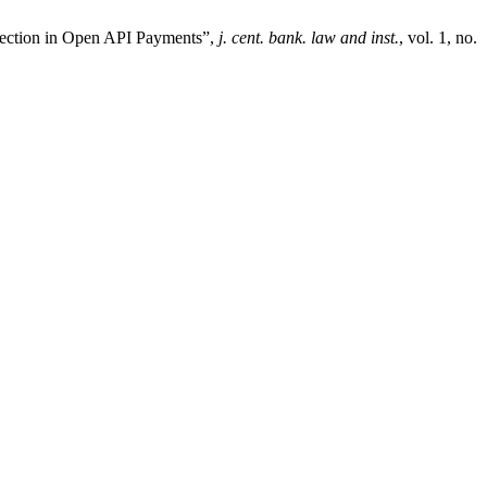
tection in Open API Payments”,
j. cent. bank. law and inst.
, vol. 1, no.