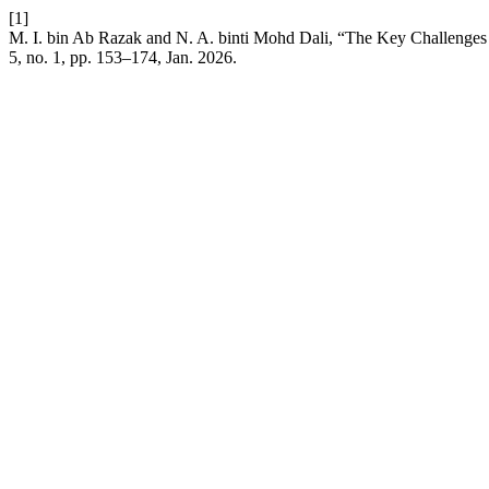
[1]
M. I. bin Ab Razak and N. A. binti Mohd Dali, “The Key Challenges 
5, no. 1, pp. 153–174, Jan. 2026.