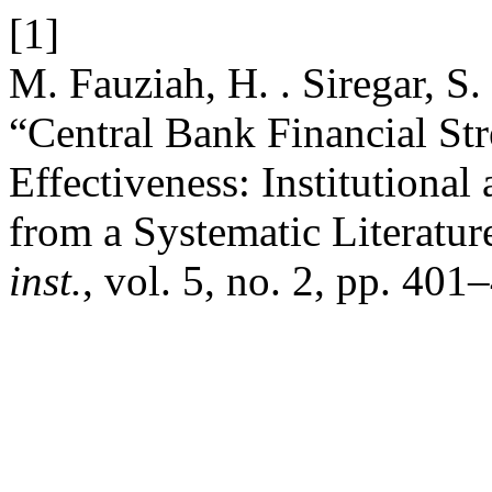
[1]
M. Fauziah, H. . Siregar, S.
“Central Bank Financial St
Effectiveness: Institutiona
from a Systematic Literatu
inst.
, vol. 5, no. 2, pp. 40