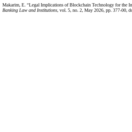
Makarim, E. “Legal Implications of Blockchain Technology for the I
Banking Law and Institutions
, vol. 5, no. 2, May 2026, pp. 377-00, d