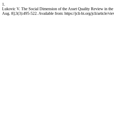
1.
Lukovic V. The Social Dimension of the Asset Quality Review in the E
Aug. 8];3(3):495-522. Available from: https://jcli-bi.org/jcli/article/vi