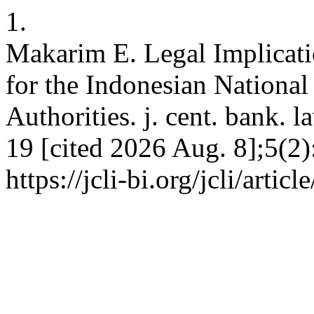
1.
Makarim E. Legal Implicat
for the Indonesian Nationa
Authorities. j. cent. bank. 
19 [cited 2026 Aug. 8];5(2)
https://jcli-bi.org/jcli/artic