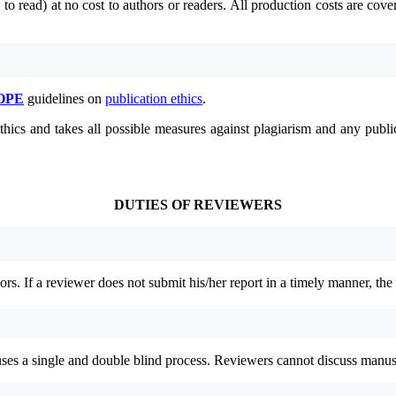
to read) at no cost to authors or readers.
All production costs are cove
OPE
guidelines on
publication ethics
.
thics and takes all possible measures against plagiarism and any publ
DUTIES OF REVIEWERS
rs. If a reviewer does not submit his/her report in a timely manner, the
 uses a single and double blind process. Reviewers cannot discuss manus