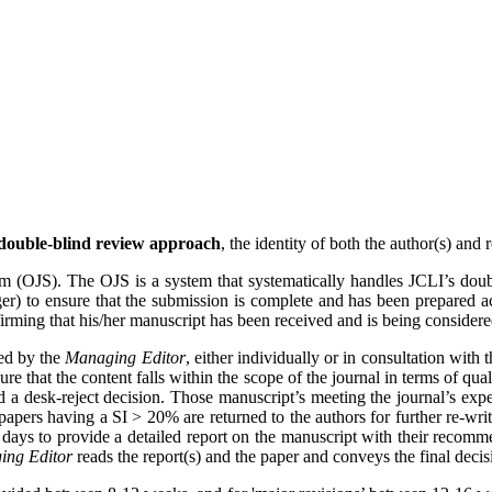
double‐blind review approach
, the identity of both the author(s) and
em (OJS). The OJS is a system that systematically handles JCLI’s doub
er) to ensure that the submission is complete and has been prepared acc
ming that his/her manuscript has been received and is being considered
ted by the
Managing Editor
, either individually or in consultation with 
ure that the content falls within the scope of the journal in terms of qu
 a desk-reject decision. Those manuscript’s meeting the journal’s expect
apers having a SI > 20% are returned to the authors for further re-wri
days to provide a detailed report on the manuscript with their recomme
ing Editor
reads the report(s) and the paper and conveys the final decis