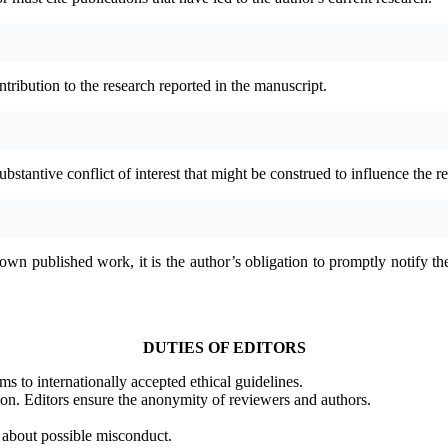
tribution to the research reported in the manuscript.
bstantive conflict of interest that might be construed to influence the res
own published work, it is the author’s obligation to promptly notify the 
DUTIES OF EDITORS
ms to internationally accepted ethical guidelines.
tion. Editors ensure the anonymity of reviewers and authors.
s about possible misconduct.