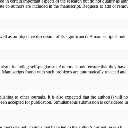
ted in certain important aspects of the research but do not qualify as au
ate co-authors are included in the manuscript.
Requests to add or remov
l as an objective discussion of its significance. A manuscript should con
iarism, including self-plagiarism. Authors should ensure that they have 
d. Manuscripts found with such problems are automatically rejected and 
shing to other journals. It is also expected that the author(s) will 
s been accepted for publication. Simultaneous submission is considered u
ust cite publications that have led to the author's current research.