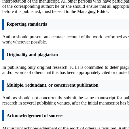
interpretation of the manuscript. All other persons who have participa
of the corresponding author; he or she should ensure that all appropri
before it is published, must be sent to the Managing Editor.
Reporting standards
Author should present an accurate account of the work performed as wel
work wherever possible.
Originality and plagiarism
In publishing only original research, JCLI is committed to deter plag
and/or words of others that this has been appropriately cited or quote
Multiple, redundant, or concurrent publication
Authors should not concurrently submit the same manuscript for publi
research in several publishing venues, after the initial manuscript ha
Acknowledgement of sources
Manuscript acknowledgement of the work of others is required. Author m