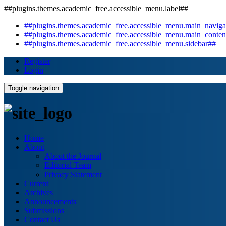
##plugins.themes.academic_free.accessible_menu.label##
##plugins.themes.academic_free.accessible_menu.main_naviga
##plugins.themes.academic_free.accessible_menu.main_conten
##plugins.themes.academic_free.accessible_menu.sidebar##
Register
Login
Toggle navigation
Home
About
About the Journal
Editorial Team
Privacy Statement
Current
Archives
Announcements
Submissions
Contact Us