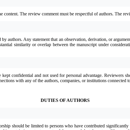
he content. The review comment must be respectful of authors. The revi
d by authors. Any statement that an observation, derivation, or argume
substantial similarity or overlap between the manuscript under conside
 kept confidential and not used for personal advantage. Reviewers sho
nnections with any of the authors, companies, or institutions connected t
DUTIES OF AUTHORS
orship should be limited to persons who have contributed significantly t