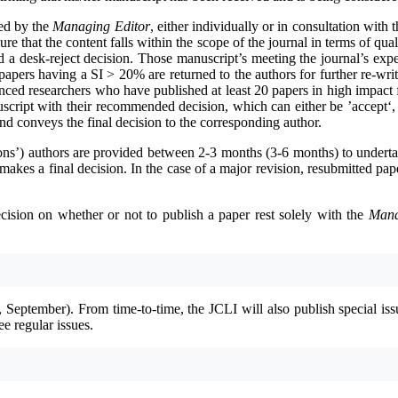
ted by the
Managing Editor
, either individually or in consultation with 
ure that the content falls within the scope of the journal in terms of qu
 a desk-reject decision. Those manuscript’s meeting the journal’s expect
apers having a SI > 20% are returned to the authors for further re-wri
ienced researchers who have published at least 20 papers in high impac
cript with their recommended decision, which can either be ’accept‘, ’
and conveys the final decision to the corresponding author.
sions’) authors are provided between 2-3 months (3-6 months) to underta
makes a final decision. In the case of a major revision, resubmitted pap
ecision on whether or not to publish a paper rest solely with the
Mana
, September). From time-to-time, the JCLI will also publish special is
ee regular issues.