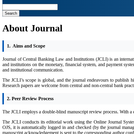
Search
About Journal
1.
Aims and Scope
Journal of Central Banking Law and Institutions (JCLI) is an internat
and institutions on the monetary, financial system, and payment systems
and institutional communication.
The JCLI’s scope is global, and the journal endeavours to publish h
Research papers are welcome from central and non-central bank practiti
2. Peer Review Process
The JCLI employs a double-blind manuscript review process. With a 
The JCLI conducts its editorial work using the Online Journal Syst
OJS, it is automatically logged in and checked (by the journal manag
manuscript acknowledgement is sent to the corresponding author confir