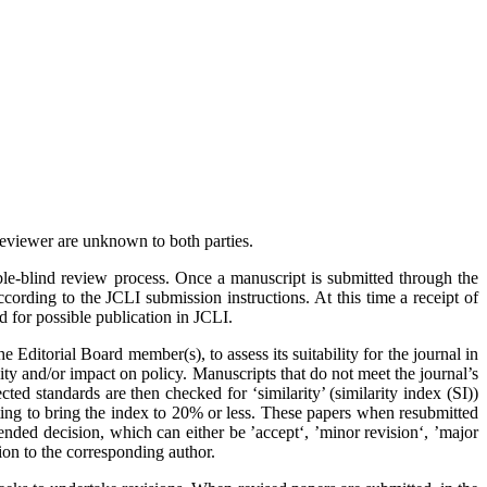
 reviewer are unknown to both parties.
le-blind review process. Once a manuscript is submitted through the
ording to the JCLI submission instructions. At this time a receipt of
 for possible publication in JCLI.
the Editorial Board member(s), to assess its suitability for the journal in
ality and/or impact on policy. Manuscripts that do not meet the journal’s
ed standards are then checked for ‘similarity’ (similarity index (SI))
ting to bring the index to 20% or less. These papers when resubmitted
nded decision, which can either be ’accept‘, ’minor revision‘, ’major
ion to the corresponding author.