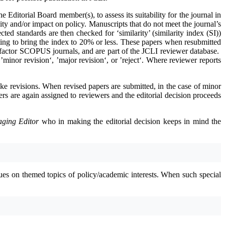
the Editorial Board member(s), to assess its suitability for the journal in
ality and/or impact on policy. Manuscripts that do not meet the journal’s
ed standards are then checked for ‘similarity’ (similarity index (SI))
ting to bring the index to 20% or less. These papers when resubmitted
t factor SCOPUS journals, and are part of the JCLI reviewer database.
minor revision‘, ’major revision‘, or ’reject‘. Where reviewer reports
ke revisions. When revised papers are submitted, in the case of minor
ers are again assigned to reviewers and the editorial decision proceeds
ging Editor
who in making the editorial decision keeps in mind the
sues on themed topics of policy/academic interests. When such special