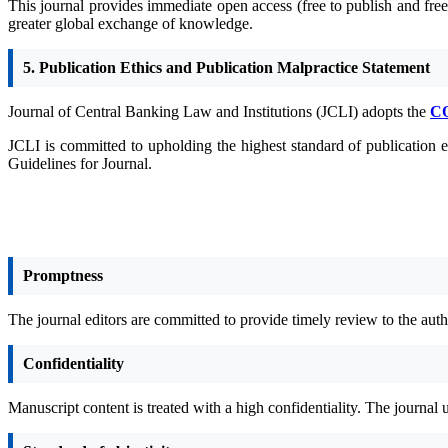
This journal provides immediate open access (free to publish and free 
greater global exchange of knowledge.
5. Publication Ethics and Publication Malpractice Statement
Journal of Central Banking Law and Institutions (JCLI) adopts the
C
JCLI is committed to upholding the highest standard of publication e
Guidelines for Journal.
Promptness
The journal editors are committed to provide timely review to the autho
Confidentiality
Manuscript content is treated with a high confidentiality. The journal