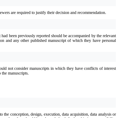
ewers are required to justify their decision and recommendation.
nt had been previously reported should be accompanied by the relevant
ration and any other published manuscript of which they have personal
uld not consider manuscripts in which they have conflicts of interest
o the manuscripts.
o the conception, design, execution, data acquisition, data analysis or