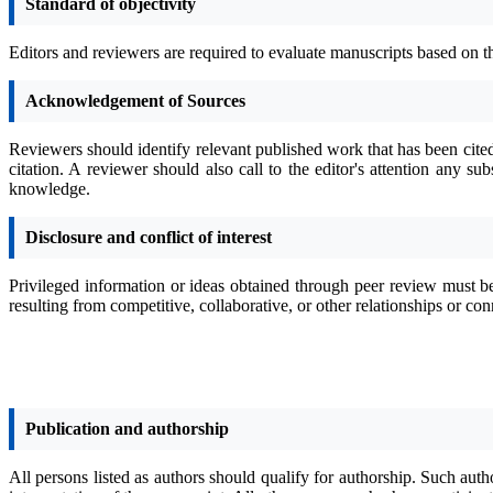
Standard of objectivity
Editors and reviewers are required to evaluate manuscripts based on t
Acknowledgement of Sources
Reviewers should identify relevant published work that has been cite
citation. A reviewer should also call to the editor's attention any 
knowledge.
Disclosure and conflict of interest
Privileged information or ideas obtained through peer review must be
resulting from competitive, collaborative, or other relationships or co
Publication and authorship
All persons listed as authors should qualify for authorship. Such auth