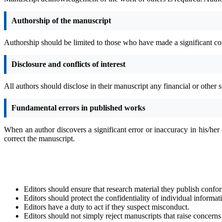
Authorship of the manuscript
Authorship should be limited to those who have made a significant con
Disclosure and conflicts of interest
All authors should disclose in their manuscript any financial or other su
Fundamental errors in published works
When an author discovers a significant error or inaccuracy in his/her 
correct the manuscript.
Editors should ensure that research material they publish confor
Editors should protect the confidentiality of individual informa
Editors have a duty to act if they suspect misconduct.
Editors should not simply reject manuscripts that raise concern