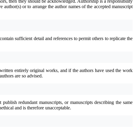
thors, then they should be acknowledged. Authorship is a responsibility
e author(s) or to arrange the author names of the accepted manuscript
tain sufficient detail and references to permit others to replicate the
written entirely original works, and if the authors have used the work
authors are so advised.
not publish redundant manuscripts, or manuscripts describing the same
nethical and is therefore unacceptable.