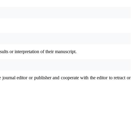
ults or interpretation of their manuscript.
journal editor or publisher and cooperate with the editor to retract or