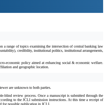
on a range of topics examining the intersection of central banking law
ility), credibility, institutional politics, institutional arrangements,
 macro-economic policy aimed at enhancing social & economic welfare.
filiation and geographic location.
viewer are unknown to both parties.
le-blind review process. Once a manuscript is submitted through the
ording to the JCLI submission instructions. At this time a receipt of
 for possible publication in JCLI.