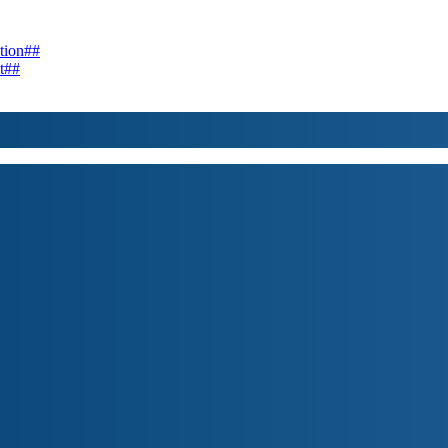
tion##
t##