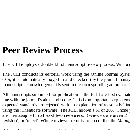
Peer Review Process
The JCLI employs a double-blind manuscript review process. With a
The JCLI conducts its editorial work using the Online Journal Syst
OJS, it is automatically logged in and checked (by the journal manag
manuscript acknowledgement is sent to the corresponding author confir
All manuscripts submitted for publication in the JCLI are first evalua
line with the journal’s aims and scope. This is an important step to ens
expected standards are rejected with an explanation of reasons behind
using the iThenticate software. The JCLI allows a SI of 20%. Those p
are then assigned to
at least two reviewers
. Reviewers are given 21 
revision‘, or ’reject‘. Where reviewer reports are in conflict the
Manag