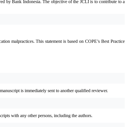
red by Bank Indonesia. The objective of the JCLI is to contribute to a
ication malpractices. This statement is based on COPE’s Best Practice
 manuscript is immediately sent to another qualified reviewer.
cripts with any other persons, including the authors.