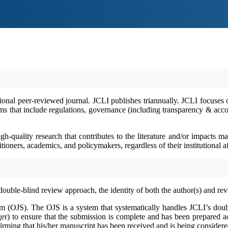
ional peer-reviewed journal. ​​JCLI publishes triannually. JCLI focuses 
 that include regulations, governance (including transparency & accountab
igh-quality research that contributes to the literature and/or impacts
oners, academics, and policymakers, regardless of their institutional af
double
‐
blind review approach, the identity of both the author(s) and re
em (OJS). The OJS is a system that systematically handles JCLI’s doub
er) to ensure that the submission is complete and has been prepared acc
ming that his/her manuscript has been received and is being considered