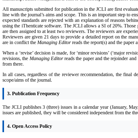
All manuscripts submitted for publication in the JCLI are first evalua
line with the journal’s aims and scope. This is an important step to ens
expected standards are rejected with an explanation of reasons behind
using the iThenticate software. The JCLI allows a SI of 20%. Those p
are then assigned to at least two reviewers. The reviewers are exper
Reviewers are given 21 days to provide a detailed report on the manus
are in conflict the
Managing Editor
reads the report(s) and the paper 
When a ‘revise’ decision is made, for ‘minor revisions’ (‘major revi
revisions, the
Managing Editor
reads the paper and the rejoinder and 
from there.
In all cases, regardless of the reviewer recommendation, the final d
scope/aims of the journal.
3. Publication Frequency
The JCLI publishes 3 (three) issues in a calendar year (January, May
issues are published, they will be considered independent from the thr
4. Open Access Policy