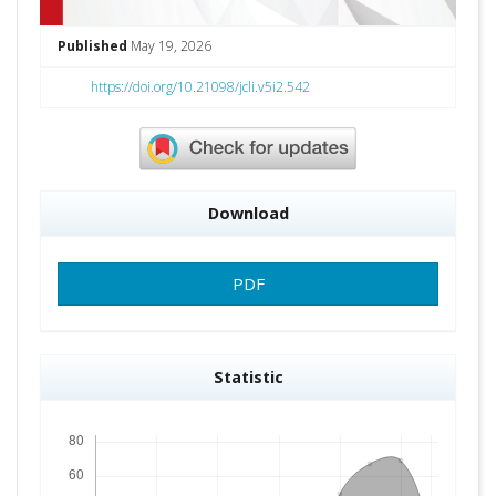
Published
May 19, 2026
https://doi.org/10.21098/jcli.v5i2.542
Download
PDF
Statistic
Downloads