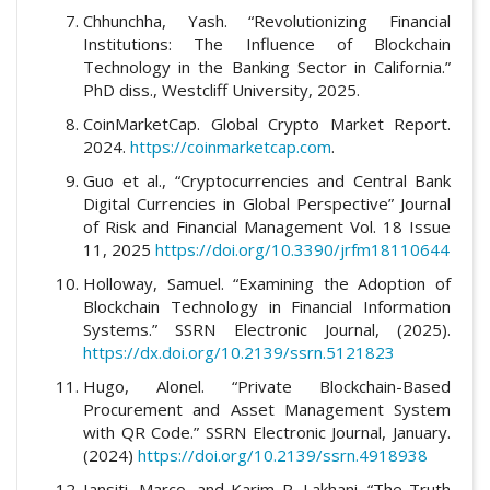
Chhunchha, Yash. “Revolutionizing Financial
Institutions: The Influence of Blockchain
Technology in the Banking Sector in California.”
PhD diss., Westcliff University, 2025.
CoinMarketCap. Global Crypto Market Report.
2024.
https://coinmarketcap.com
.
Guo et al., “Cryptocurrencies and Central Bank
Digital Currencies in Global Perspective” Journal
of Risk and Financial Management Vol. 18 Issue
11, 2025
https://doi.org/10.3390/jrfm18110644
Holloway, Samuel. “Examining the Adoption of
Blockchain Technology in Financial Information
Systems.” SSRN Electronic Journal, (2025).
https://dx.doi.org/10.2139/ssrn.5121823
Hugo, Alonel. “Private Blockchain-Based
Procurement and Asset Management System
with QR Code.” SSRN Electronic Journal, January.
(2024)
https://doi.org/10.2139/ssrn.4918938
Iansiti, Marco, and Karim R. Lakhani. “The Truth