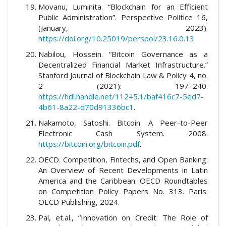
Movanu, Luminita. “Blockchain for an Efficient
Public Administration”. Perspective Politice 16,
(January, 2023).
https://doi.org/10.25019/perspol/23.16.0.13
Nabilou, Hossein. “Bitcoin Governance as a
Decentralized Financial Market Infrastructure.”
Stanford Journal of Blockchain Law & Policy 4, no.
2 (2021): 197–240.
https://hdl.handle.net/11245.1/baf416c7-5ed7-
4b61-8a22-d70d91336bc1
.
Nakamoto, Satoshi. Bitcoin: A Peer-to-Peer
Electronic Cash System. 2008.
https://bitcoin.org/bitcoin.pdf
.
OECD. Competition, Fintechs, and Open Banking:
An Overview of Recent Developments in Latin
America and the Caribbean. OECD Roundtables
on Competition Policy Papers No. 313. Paris:
OECD Publishing, 2024.
Pal, et.al., “Innovation on Credit: The Role of