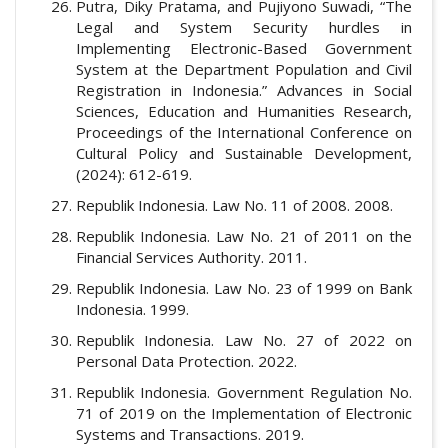
Putra, Diky Pratama, and Pujiyono Suwadi, “The
Legal and System Security hurdles in
Implementing Electronic-Based Government
System at the Department Population and Civil
Registration in Indonesia.” Advances in Social
Sciences, Education and Humanities Research,
Proceedings of the International Conference on
Cultural Policy and Sustainable Development,
(2024): 612-619.
Republik Indonesia. Law No. 11 of 2008. 2008.
Republik Indonesia. Law No. 21 of 2011 on the
Financial Services Authority. 2011.
Republik Indonesia. Law No. 23 of 1999 on Bank
Indonesia. 1999.
Republik Indonesia. Law No. 27 of 2022 on
Personal Data Protection. 2022.
Republik Indonesia. Government Regulation No.
71 of 2019 on the Implementation of Electronic
Systems and Transactions. 2019.