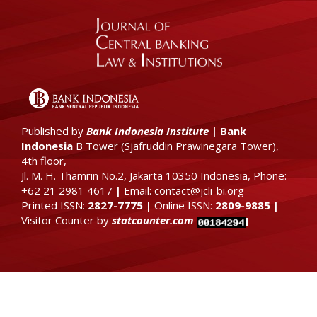
Published by
Bank Indonesia Institute
|
Bank
Indonesia
B Tower (
Sjafruddin Prawinegara Tower),
4th floor
,
Jl. M. H. Thamrin No.2, Jakarta 10350 Indonesia, Phone:
+62 21 2981 4617
|
Email: contact@jcli-bi.org
Printed ISSN:
2827-7775
|
Online ISSN:
2809-9885
|
Visitor Counter by
statcounter.com