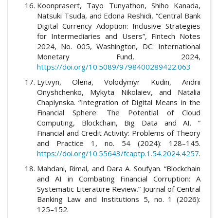
Koonprasert, Tayo Tunyathon, Shiho Kanada,
Natsuki Tsuda, and Edona Reshidi, “Central Bank
Digital Currency Adoption: Inclusive Strategies
for Intermediaries and Users”, Fintech Notes
2024, No. 005, Washington, DC: International
Monetary Fund, 2024,
https://doi.org/10.5089/9798400289422.063
Lytvyn, Olena, Volodymyr Kudin, Andrii
Onyshchenko, Mykyta Nikolaiev, and Natalia
Chaplynska. “Integration of Digital Means in the
Financial Sphere: The Potential of Cloud
Computing, Blockchain, Big Data and AI. ”
Financial and Credit Activity: Problems of Theory
and Practice 1, no. 54 (2024): 128–145.
https://doi.org/10.55643/fcaptp.1.54.2024.4257
.
Mahdani, Rimal, and Dara A. Soufyan. “Blockchain
and AI in Combating Financial Corruption: A
Systematic Literature Review.” Journal of Central
Banking Law and Institutions 5, no. 1 (2026):
125–152.