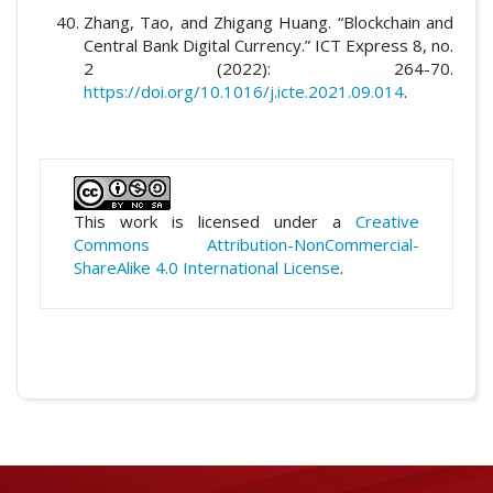
Zhang, Tao, and Zhigang Huang. “Blockchain and
Central Bank Digital Currency.” ICT Express 8, no.
2 (2022): 264-70.
https://doi.org/10.1016/j.icte.2021.09.014
.
This work is licensed under a
Creative
Commons Attribution-NonCommercial-
ShareAlike 4.0 International License
.