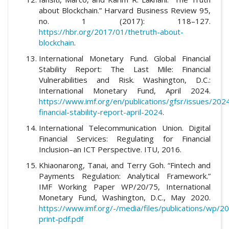
about Blockchain.” Harvard Business Review 95,
no. 1 (2017): 118–127.
https://hbr.org/2017/01/thetruth-about-
blockchain
.
International Monetary Fund. Global Financial
Stability Report: The Last Mile: Financial
Vulnerabilities and Risk. Washington, D.C.:
International Monetary Fund, April 2024.
https://www.imf.org/en/publications/gfsr/issues/202
financial-stability-report-april-2024
.
International Telecommunication Union. Digital
Financial Services: Regulating for Financial
Inclusion–an ICT Perspective. ITU, 2016.
Khiaonarong, Tanai, and Terry Goh. “Fintech and
Payments Regulation: Analytical Framework.”
IMF Working Paper WP/20/75, International
Monetary Fund, Washington, D.C., May 2020.
https://www.imf.org/-/media/files/publications/wp/
print-pdf.pdf