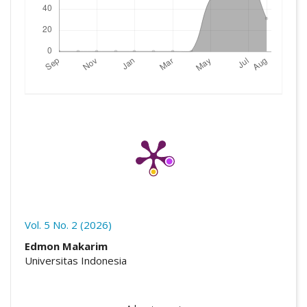
Vol. 5 No. 2 (2026)
##plugins.themes.academic_pro.artic
Edmon Makarim
Universitas Indonesia