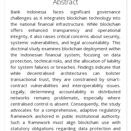
Abstract
Bank Indonesia faces significant governance
challenges as it integrates blockchain technology into
the national financial infrastructure. While blockchain
offers enhanced transparency and operational
integrity, it also raises critical concerns about security,
systemic vulnerabilities, and legal accountability. This
doctrinal study examines blockchain deployment within
the Indonesian financial system, focusing on data
protection, technical risks, and the allocation of liability
for system failures or breaches. Findings indicate that
while decentralised architectures can bolster
transactional trust, they are constrained by smart-
contract vulnerabilities and interoperability issues.
Legally, determining accountability in distributed
networks remains problematic, especially where
centralised control is absent. Consequently, the study
advocates for a comprehensive, adaptive regulatory
framework anchored in public institutional authority.
Such a framework must align blockchain use with
statutory obligations regarding data protection and