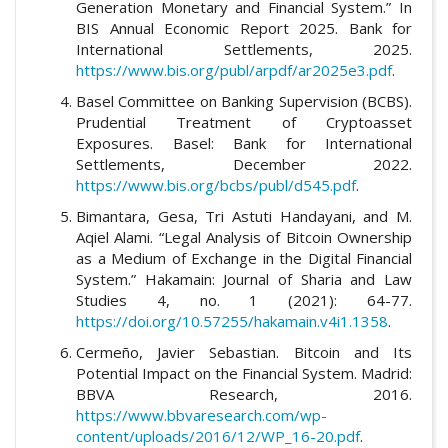
Generation Monetary and Financial System.” In
BIS Annual Economic Report 2025. Bank for
International Settlements, 2025.
https://www.bis.org/publ/arpdf/ar2025e3.pdf
.
Basel Committee on Banking Supervision (BCBS).
Prudential Treatment of Cryptoasset
Exposures. Basel: Bank for International
Settlements, December 2022.
https://www.bis.org/bcbs/publ/d545.pdf
.
Bimantara, Gesa, Tri Astuti Handayani, and M.
Aqiel Alami. “Legal Analysis of Bitcoin Ownership
as a Medium of Exchange in the Digital Financial
System.” Hakamain: Journal of Sharia and Law
Studies 4, no. 1 (2021): 64-77.
https://doi.org/10.57255/hakamain.v4i1.1358
.
Cermeño, Javier Sebastian. Bitcoin and Its
Potential Impact on the Financial System. Madrid:
BBVA Research, 2016.
https://www.bbvaresearch.com/wp-
content/uploads/2016/12/WP_16-20.pdf
.