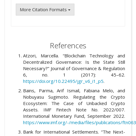
More Citation Formats
References
Atzori, Marcella. “Blockchain Technology and
Decentralized Governance: Is the State Still
Necessary?” Journal of Governance & Regulation
6, no. 1 (2017): 45–62.
https://doi.org/10.22495/jgr_v6_i1_p5
.
Bains, Parma, Arif Ismail, Fabiana Melo, and
Nobuyasu Sugimoto. Regulating the Crypto
Ecosystem: The Case of Unbacked Crypto
Assets. IMF Fintech Note No. 2022/007.
International Monetary Fund, September 2022.
https://www.imf.org/-/media/files/publications/ftn0
Bank for International Settlements. “The Next-