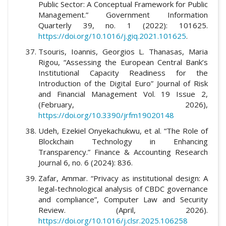
Public Sector: A Conceptual Framework for Public
Management.” Government Information
Quarterly 39, no. 1 (2022): 101625.
https://doi.org/10.1016/j.giq.2021.101625
.
Tsouris, Ioannis, Georgios L. Thanasas, Maria
Rigou, “Assessing the European Central Bank’s
Institutional Capacity Readiness for the
Introduction of the Digital Euro” Journal of Risk
and Financial Management Vol. 19 Issue 2,
(February, 2026),
https://doi.org/10.3390/jrfm19020148
Udeh, Ezekiel Onyekachukwu, et al. “The Role of
Blockchain Technology in Enhancing
Transparency.” Finance & Accounting Research
Journal 6, no. 6 (2024): 836.
Zafar, Ammar. “Privacy as institutional design: A
legal-technological analysis of CBDC governance
and compliance”, Computer Law and Security
Review. (April, 2026).
https://doi.org/10.1016/j.clsr.2025.106258