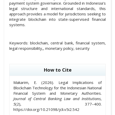
payment system governance. Grounded in Indonesia’s
legal structure and international standards, this
approach provides a model for jurisdictions seeking to
integrate blockchain into state-supervised financial
systems.
Keywords:
blockchain, central bank, financial system,
legal responsibility,, monetary policy, security
##plugins.themes.academic_pro.article
How to Cite
Makarim, E. (2026). Legal Implications of
Blockchain Technology for the Indonesian National
Financial System and Monetary Authorities.
Journal of Central Banking Law and Institutions
,
5
(2), 377–400.
https://doi.org/10.21098/jcli.v5i2.542