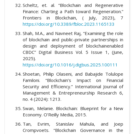
Scheltz, et. al. “Blockchain and Regenerative
Finance: Charting a Path toward Regeneration.”
Frontiers in Blockchain, ( July, 2023), 7
https://doi.org/10.3389/fbloc.2023.1165133
Shah, M.A., and Navneet Raj, “Examining the role
of blockchain and public-private partnerships in
design and deployment of blockchainenabled
CBDC” Digital Business Vol. 5 Issue 1, (June,
2025).
https://doi.org/10.1016/j.digbus.2025.100111
Shoetan, Philip Olaseni, and Babajide Tolulope
Familoni. “Blockchain’s Impact on Financial
Security and Efficiency.” International Journal of
Management & Entrepreneurship Research 6,
no. 4 (2024): 1213.
Swan, Melanie. Blockchain: Blueprint for a New
Economy. O’Reilly Media, 2015.
Tan, Evrim, Stanislav Mahula, and Joep
Crompvoets. “Blockchain Governance in the