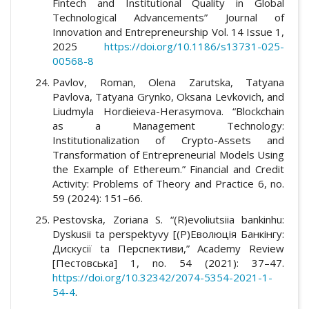
Fintech and Institutional Quality in Global
Technological Advancements” Journal of
Innovation and Entrepreneurship Vol. 14 Issue 1,
2025
https://doi.org/10.1186/s13731-025-
00568-8
Pavlov, Roman, Olena Zarutska, Tatyana
Pavlova, Tatyana Grynko, Oksana Levkovich, and
Liudmyla Hordieieva-Herasymova. “Blockchain
as a Management Technology:
Institutionalization of Crypto-Assets and
Transformation of Entrepreneurial Models Using
the Example of Ethereum.” Financial and Credit
Activity: Problems of Theory and Practice 6, no.
59 (2024): 151–66.
Pestovska, Zoriana S. “(R)evoliutsiia bankinhu:
Dyskusii ta perspektyvy [(Р)Еволюція Банкінгу:
Дискусії tа Перспективи,” Academy Review
[Пестовська] 1, no. 54 (2021): 37–47.
https://doi.org/10.32342/2074-5354-2021-1-
54-4
.