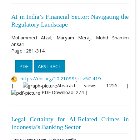
AI in India’s Financial Sector: Navigating the
Regulatory Landscape
Mohammed Afzal, Maryam Meraj, Mohd Shamim
Ansari
Page : 281-314
PDF
ABSTRACT
:
https://doi.org/10.21098/jcli.v5i2.419
|
Abstract views: 1255 |
PDF Download: 274 |
Legal Certainty for AI-Related Crimes in
Indonesia’s Banking Sector
Fitria Damayanti, Ridwan Arifin