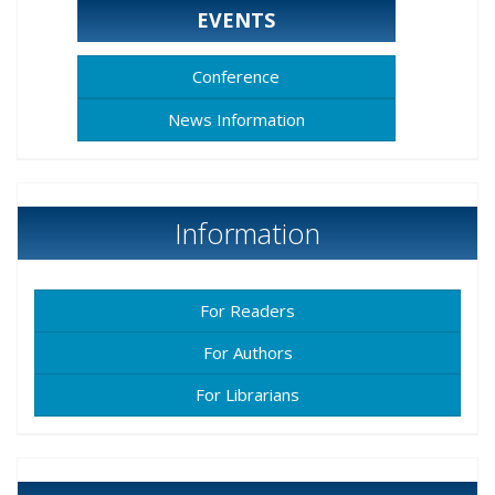
EVENTS
Conference
News Information
Information
For Readers
For Authors
For Librarians