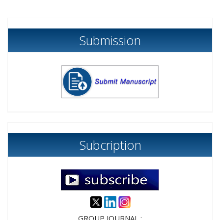
Submission
Subcription
GROUP JOURNAL :