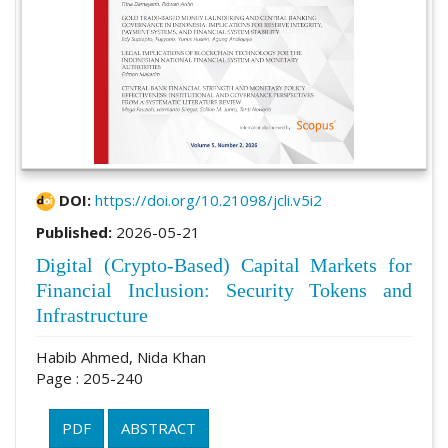
DOI:
https://doi.org/10.21098/jcli.v5i2
Published:
2026-05-21
Digital (Crypto-Based) Capital Markets for
Financial Inclusion: Security Tokens and
Infrastructure
Habib Ahmed, Nida Khan
Page : 205-240
PDF
ABSTRACT