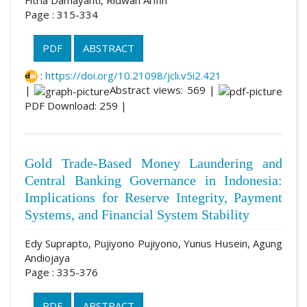
Page : 315-334
PDF
ABSTRACT
:
https://doi.org/10.21098/jcli.v5i2.421
|
Abstract views: 569 |
PDF Download: 259 |
Gold Trade-Based Money Laundering and
Central Banking Governance in Indonesia:
Implications for Reserve Integrity, Payment
Systems, and Financial System Stability
Edy Suprapto, Pujiyono Pujiyono, Yunus Husein, Agung
Andiojaya
Page : 335-376
PDF
ABSTRACT