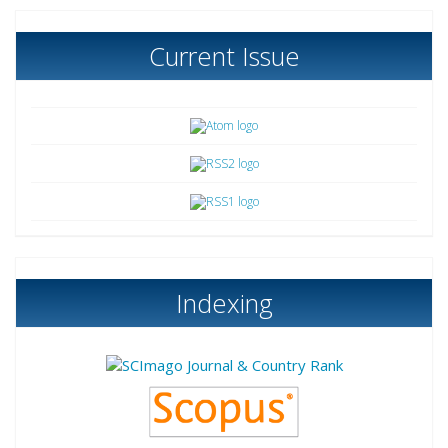
Current Issue
Indexing