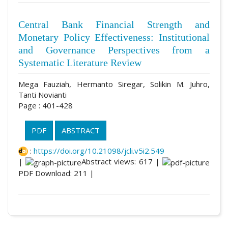
Central Bank Financial Strength and
Monetary Policy Effectiveness: Institutional
and Governance Perspectives from a
Systematic Literature Review
Mega Fauziah, Hermanto Siregar, Solikin M. Juhro,
Tanti Novianti
Page : 401-428
PDF
ABSTRACT
:
https://doi.org/10.21098/jcli.v5i2.549
|
Abstract views: 617 |
PDF Download: 211 |