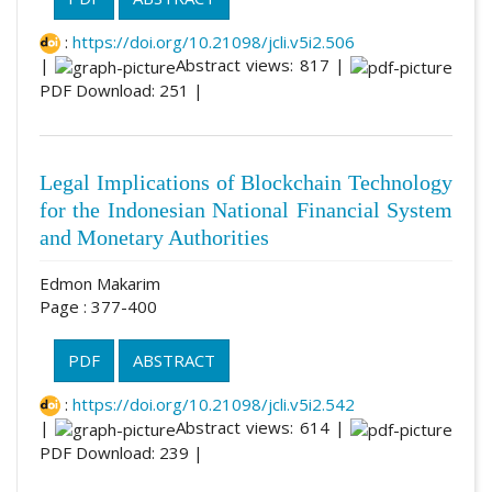
:
https://doi.org/10.21098/jcli.v5i2.506
|
Abstract views: 817 |
PDF Download: 251 |
Legal Implications of Blockchain Technology
for the Indonesian National Financial System
and Monetary Authorities
Edmon Makarim
Page : 377-400
PDF
ABSTRACT
:
https://doi.org/10.21098/jcli.v5i2.542
|
Abstract views: 614 |
PDF Download: 239 |