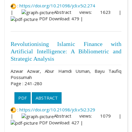
:
https://doi.org/10.21098/jcli.v5i2.274
|
Abstract views: 1623 |
PDF Download: 479 |
Revolutionising Islamic Finance with
Artificial Intelligence: A Bibliometric and
Strategic Analysis
Azwar Azwar, Abur Hamdi Usman, Bayu Taufiq
Possumah
Page : 241-280
PDF
ABSTRACT
:
https://doi.org/10.21098/jcli.v5i2.329
|
Abstract views: 1079 |
PDF Download: 427 |