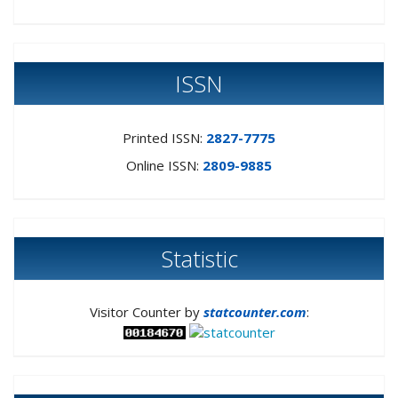
ISSN
Printed ISSN:
2827-7775
Online ISSN:
2809-9885
Statistic
Visitor Counter by
statcounter.com
: