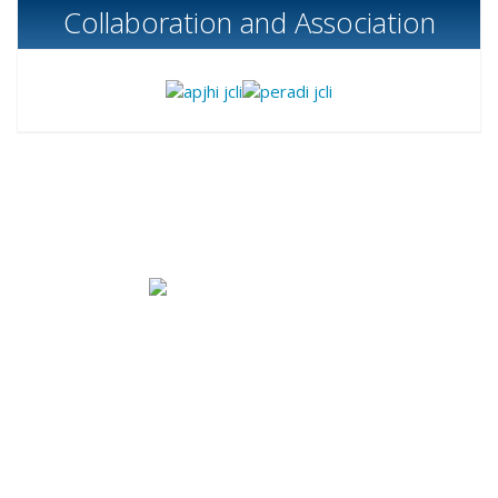
Collaboration and Association
Published by
Bank Indonesia Institute
|
Bank
Indonesia
B Tower (
Sjafruddin Prawinegara Tower),
4th floor
,
Jl. M. H. Thamrin No.2, Jakarta 10350 Indonesia, Phone:
+62 21 2981 4617
|
Email: contact@jcli-bi.org