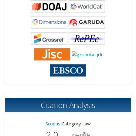
Citation Analysis
Scopus
Category Law