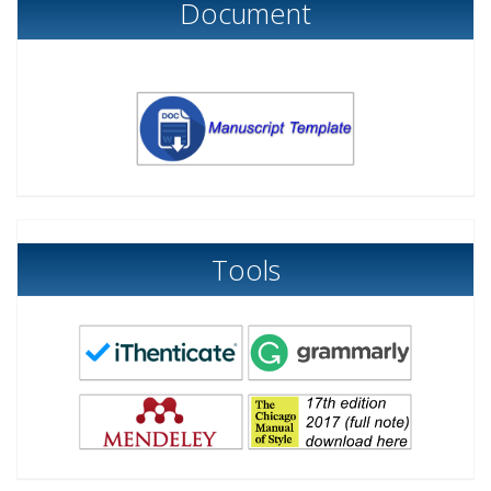
Document
Tools