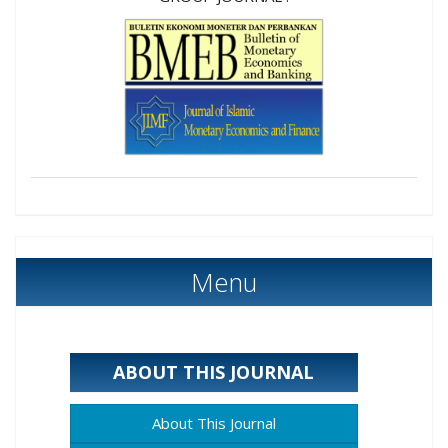
Menu
ABOUT THIS JOURNAL
About This Journal