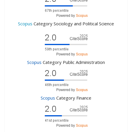
Scopus
Category Sociology and Political Science
Scopus
Category Public Administration
Scopus
Category Finance