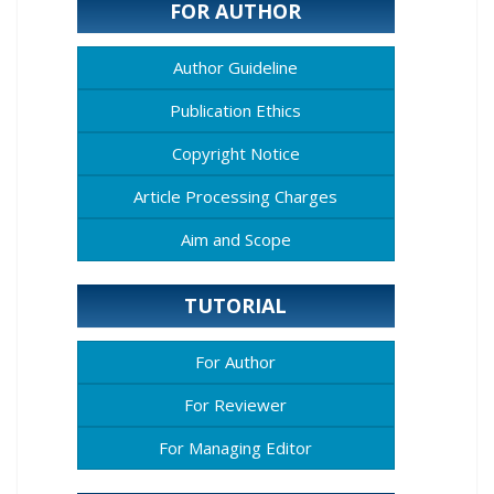
FOR AUTHOR
Author Guideline
Publication Ethics
Copyright Notice
Article Processing Charges
Aim and Scope
TUTORIAL
For Author
For Reviewer
For Managing Editor