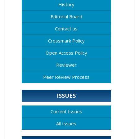
History
Editorial Board
Contact us
Crossmark Policy
Open Access Policy
Reviewer
Peer Review Process
ISSUES
Current Issues
All Issues