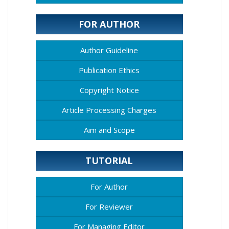
FOR AUTHOR
Author Guideline
Publication Ethics
Copyright Notice
Article Processing Charges
Aim and Scope
TUTORIAL
For Author
For Reviewer
For Managing Editor