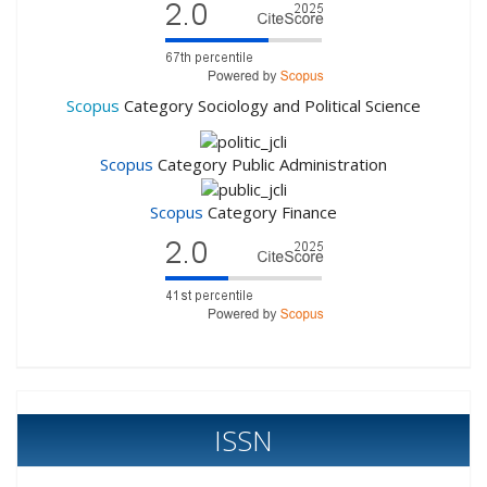
Scopus
Category Sociology and Political Science
Scopus
Category Public Administration
Scopus
Category Finance
ISSN