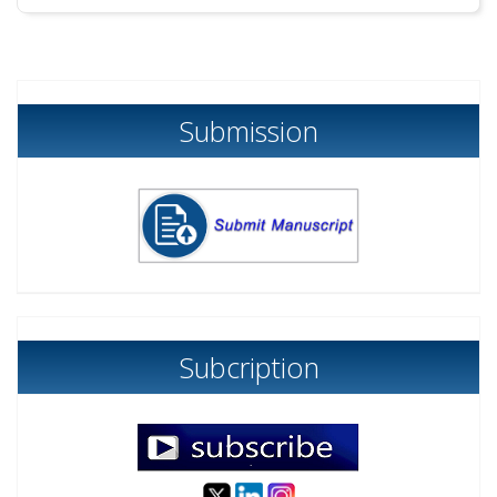
Submission
Subcription