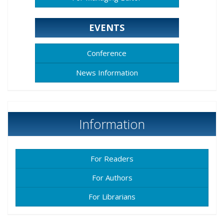
EVENTS
Conference
News Information
Information
For Readers
For Authors
For Librarians