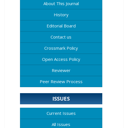
About This Journal
History
Editorial Board
Contact us
Crossmark Policy
Open Access Policy
Reviewer
Peer Review Process
ISSUES
Current Issues
All Issues