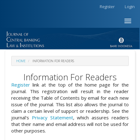
##plugins.themes.academic_free.accessible_menu.label##
Register
Login
##plugins.themes.academic_free.accessible_menu.main_na
##plugins.themes.academic_free.accessible_menu.main_co
Toggle
##plugins.themes.academic_free.accessible_menu.sidebar
naviga
HOME
INFORMATION FOR READERS
Information For Readers
Register
link at the top of the home page for the
journal. This registration will result in the reader
receiving the Table of Contents by email for each new
issue of the journal. This list also allows the journal to
claim a certain level of support or readership. See the
journal's
Privacy Statement
, which assures readers
that their name and email address will not be used for
other purposes.