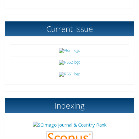
Current Issue
Indexing