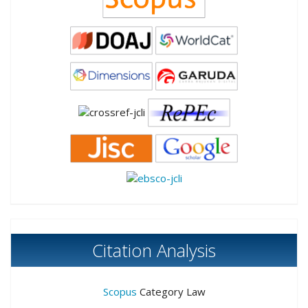
Citation Analysis
Scopus
Category Law