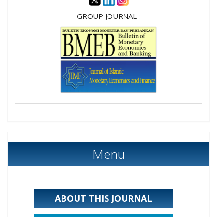
GROUP JOURNAL :
Menu
ABOUT THIS JOURNAL