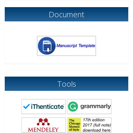
Document
Tools