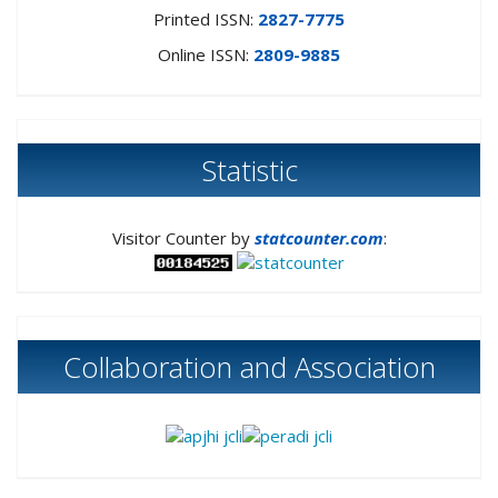
Printed ISSN:
2827-7775
Online ISSN:
2809-9885
Statistic
Visitor Counter by
statcounter.com
:
Collaboration and Association