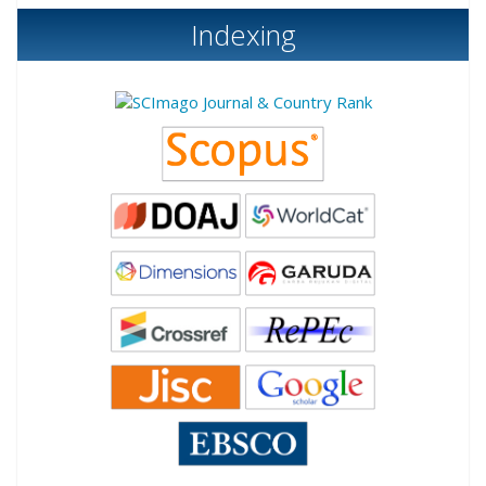
Indexing