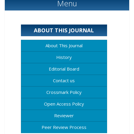
Menu
ABOUT THIS JOURNAL
About This Journal
History
Editorial Board
Contact us
Crossmark Policy
Open Access Policy
Reviewer
Peer Review Process