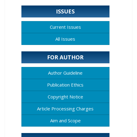
ISSUES
Current Issues
All Issues
FOR AUTHOR
Author Guideline
Publication Ethics
Copyright Notice
Article Processing Charges
Aim and Scope