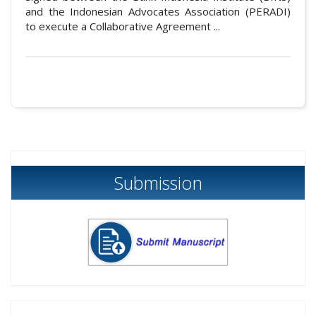
and the Indonesian Advocates Association (PERADI)
to execute a Collaborative Agreement ...
Submission