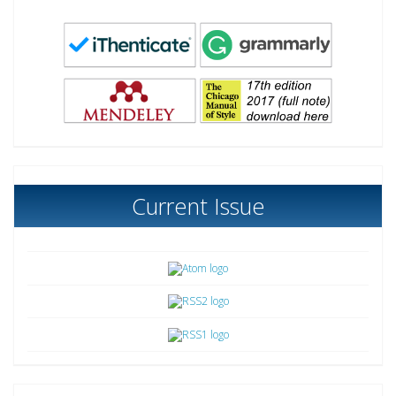
Current Issue