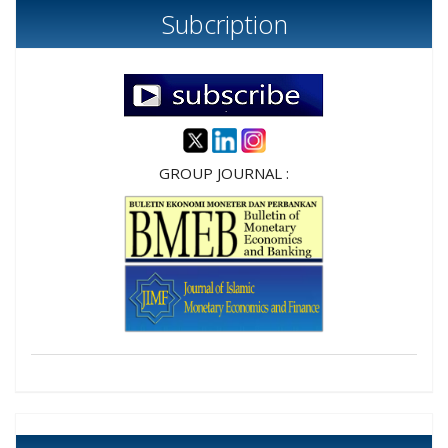
Subcription
GROUP JOURNAL :