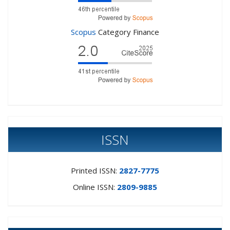
Scopus
Category Finance
ISSN
Printed ISSN:
2827-7775
Online ISSN:
2809-9885