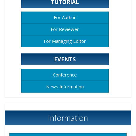
TUTORIAL
For Author
For Reviewer
For Managing Editor
EVENTS
Conference
News Information
Information