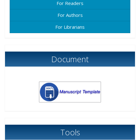
For Readers
For Authors
For Librarians
Document
Tools