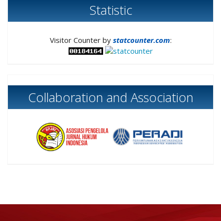
Statistic
Visitor Counter by
statcounter.com
:
Collaboration and Association