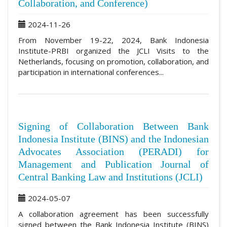
Collaboration, and Conference)
2024-11-26
From November 19-22, 2024, Bank Indonesia
Institute-PRBI organized the JCLI Visits to the
Netherlands, focusing on promotion, collaboration, and
participation in international conferences...
Signing of Collaboration Between Bank
Indonesia Institute (BINS) and the Indonesian
Advocates Association (PERADI) for
Management and Publication Journal of
Central Banking Law and Institutions (JCLI)
2024-05-07
A collaboration agreement has been successfully
signed between the Bank Indonesia Institute (BINS)