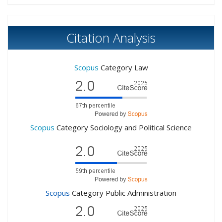
Citation Analysis
Scopus
Category Law
Scopus
Category Sociology and Political Science
Scopus
Category Public Administration