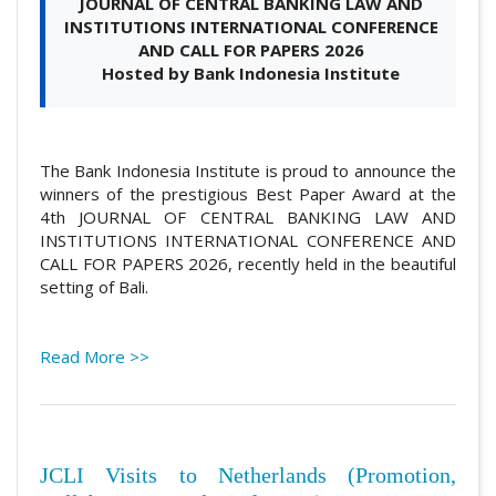
JOURNAL OF CENTRAL BANKING LAW AND
INSTITUTIONS INTERNATIONAL CONFERENCE
AND CALL FOR PAPERS 2026
Hosted by Bank Indonesia Institute
The Bank Indonesia Institute is proud to announce the
winners of the prestigious Best Paper Award at the
4th JOURNAL OF CENTRAL BANKING LAW AND
INSTITUTIONS INTERNATIONAL CONFERENCE AND
CALL FOR PAPERS 2026, recently held in the beautiful
setting of Bali.
Read More >>
JCLI Visits to Netherlands (Promotion,