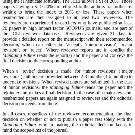
using the iThenticate software. The JCLI allows a SI of 20%. Those
papers having a SI > 20% are returned to the authors for further re-
writing to bring the index to 20% or less. These papers when
resubmitted are then assigned to at least two reviewers. The
reviewers are experienced researchers who have published at least
20 papers in high impact factor SCOPUS journals, and are part of
the JCLI reviewer database. Reviewers are given 21 days to
provide a detailed report on the manuscript with their recommended
decision, which can either be ’accept‘, ’minor revision‘, ’major
revision‘, or ’reject‘. Where reviewer reports are in conflict the
Managing Editor
reads the report(s) and the paper and conveys the
final decision to the corresponding author.
When a ‘revise’ decision is made, for ‘minor revisions’ (‘major
revisions’) authors are provided between 2-3 months (3-6 months) to
undertake revisions. When revised papers are submitted, in the case
of minor revisions, the
Managing Editor
reads the paper and the
rejoinder and makes a final decision. In the case of a major revision,
resubmitted papers are again assigned to reviewers and the editorial
decision proceeds from there.
In all cases, regardless of the reviewer recommendation, the final
decision on whether or not to publish a paper rest solely with the
Managing Editor
who in making the editorial decision keeps in
mind the scope/aims of the journal.