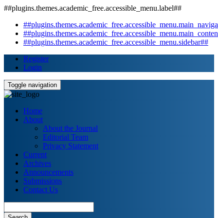
##plugins.themes.academic_free.accessible_menu.label##
##plugins.themes.academic_free.accessible_menu.main_naviga
##plugins.themes.academic_free.accessible_menu.main_conten
##plugins.themes.academic_free.accessible_menu.sidebar##
Register
Login
Toggle navigation
Home
About
About the Journal
Editorial Team
Privacy Statement
Current
Archives
Announcements
Submissions
Contact Us
Search