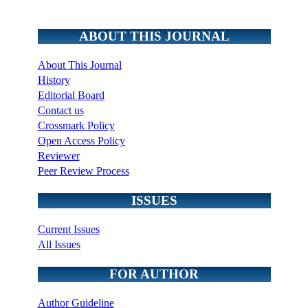
ABOUT THIS JOURNAL
About This Journal
History
Editorial Board
Contact us
Crossmark Policy
Open Access Policy
Reviewer
Peer Review Process
ISSUES
Current Issues
All Issues
FOR AUTHOR
Author Guideline