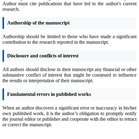
Author must cite publications that have led to the author's current
research.
Authorship of the manuscript
Authorship should be limited to those who have made a significant
contribution to the research reported in the manuscript.
Disclosure and conflicts of interest
All authors should disclose in their manuscript any financial or other
substantive conflict of interest that might be construed to influence
the results or interpretation of their manuscript.
Fundamental errors in published works
When an author discovers a significant error or inaccuracy in his/her
own published work, it is the author’s obligation to promptly notify
the journal editor or publisher and cooperate with the editor to retract
or correct the manuscript.