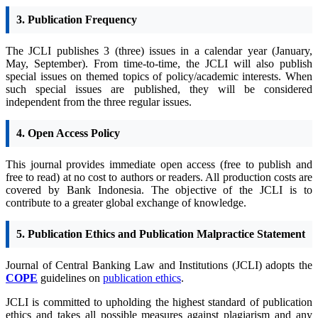
3. Publication Frequency
The JCLI publishes 3 (three) issues in a calendar year (January,
May, September). From time-to-time, the JCLI will also publish
special issues on themed topics of policy/academic interests. When
such special issues are published, they will be considered
independent from the three regular issues.
4. Open Access Policy
This journal provides immediate open access (free to publish and
free to read) at no cost to authors or readers.
All production costs are
covered by Bank Indonesia. The objective of the JCLI is to
contribute to a greater global exchange of knowledge.
5. Publication Ethics and Publication Malpractice Statement
Journal of Central Banking Law and Institutions (JCLI) adopts the
COPE
guidelines on
publication ethics
.
JCLI is committed to upholding the highest standard of publication
ethics and takes all possible measures against plagiarism and any