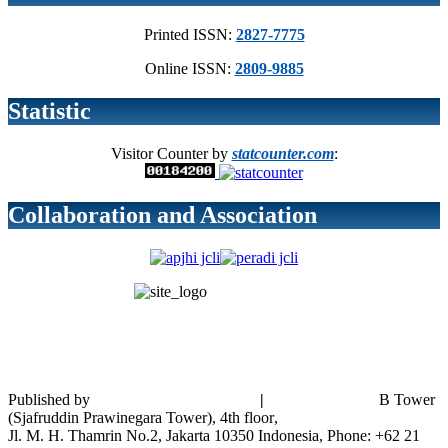
Printed ISSN:
2827-7775
Online ISSN:
2809-9885
Statistic
Visitor Counter by
statcounter.com
:
Collaboration and Association
Published by
Bank Indonesia Institute
|
Bank Indonesia
B Tower
(
Sjafruddin Prawinegara Tower), 4th floor
,
Jl. M. H. Thamrin No.2, Jakarta 10350 Indonesia, Phone: +62 21