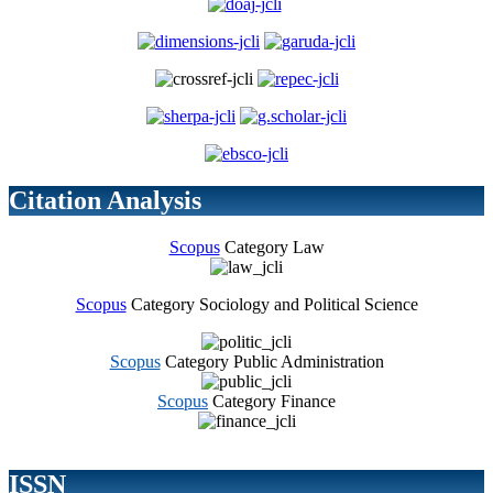
Citation Analysis
Scopus
Category Law
Scopus
Category Sociology and Political Science
Scopus
Category Public Administration
Scopus
Category Finance
ISSN