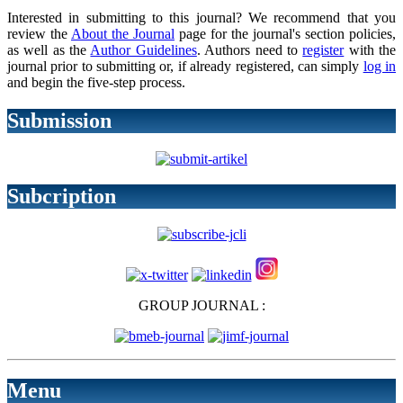
Interested in submitting to this journal? We recommend that you
review the
About the Journal
page for the journal's section policies,
as well as the
Author Guidelines
. Authors need to
register
with the
journal prior to submitting or, if already registered, can simply
log in
and begin the five-step process.
Submission
Subcription
GROUP JOURNAL :
Menu