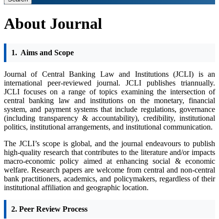
About Journal
1.
Aims and Scope
Journal of Central Banking Law and Institutions (JCLI) is an
international peer-reviewed journal. ​​JCLI publishes triannually.
JCLI focuses on a range of topics examining the intersection of
central banking law and institutions on the monetary, financial
system, and payment systems that include regulations, governance
(including transparency & accountability), credibility, institutional
politics, institutional arrangements, and institutional communication.
The JCLI’s scope is global, and the journal endeavours to publish
high-quality research that contributes to the literature and/or impacts
macro-economic policy aimed at enhancing social & economic
welfare. Research papers are welcome from central and non-central
bank practitioners, academics, and policymakers, regardless of their
institutional affiliation and geographic location.
2. Peer Review Process