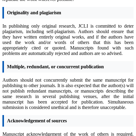
Originality and plagiarism
In publishing only original research, JCLI is committed to deter
plagiarism, including self-plagiarism. Authors should ensure that
they have written entirely original works, and if the authors have
used the work and/or words of others that this has been
appropriately cited or quoted. Manuscripts found with such
problems are automatically rejected and authors are so advised.
Multiple, redundant, or concurrent publication
Authors should not concurrently submit the same manuscript for
publishing to other journals. It is also expected that the author(s) will
not publish redundant manuscripts, or manuscripts describing the
same research in several publishing venues, after the initial
manuscript has been accepted for publication. Simultaneous
submission is considered unethical and is therefore unacceptable.
Acknowledgement of sources
Manuscript acknowledgement of the work of others is required.