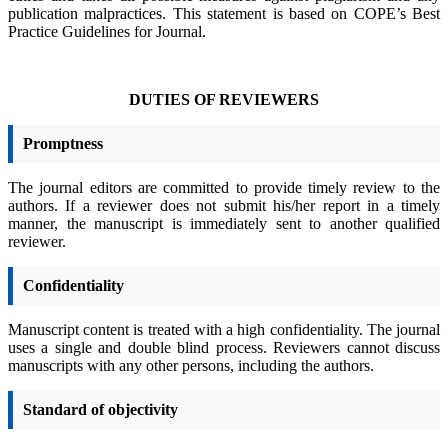
publication malpractices. This statement is based on COPE’s Best
Practice Guidelines for Journal.
DUTIES OF REVIEWERS
Promptness
The journal editors are committed to provide timely review to the
authors. If a reviewer does not submit his/her report in a timely
manner, the manuscript is immediately sent to another qualified
reviewer.
Confidentiality
Manuscript content is treated with a high confidentiality. The journal
uses a single and double blind process. Reviewers cannot discuss
manuscripts with any other persons, including the authors.
Standard of objectivity