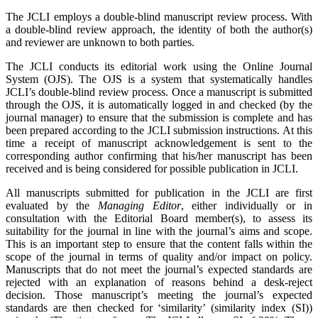
The JCLI employs a double-blind manuscript review process. With
a double
‐
blind review approach, the identity of both the author(s)
and reviewer are unknown to both parties.
The JCLI conducts its editorial work using the Online Journal
System (OJS). The OJS is a system that systematically handles
JCLI’s double-blind review process. Once a manuscript is submitted
through the OJS, it is automatically logged in and checked (by the
journal manager) to ensure that the submission is complete and has
been prepared according to the JCLI submission instructions. At this
time a receipt of manuscript acknowledgement is sent to the
corresponding author confirming that his/her manuscript has been
received and is being considered for possible publication in JCLI.
All manuscripts submitted for publication in the JCLI are first
evaluated by the
Managing Editor
, either individually or in
consultation with the Editorial Board member(s), to assess its
suitability for the journal in line with the journal’s aims and scope.
This is an important step to ensure that the content falls within the
scope of the journal in terms of quality and/or impact on policy.
Manuscripts that do not meet the journal’s expected standards are
rejected with an explanation of reasons behind a desk-reject
decision. Those manuscript’s meeting the journal’s expected
standards are then checked for ‘similarity’ (similarity index (SI))