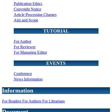
Publication Ethics
Copyright Notice
Article Processing Charges
Aim and Scope
TUTORIAL
For Author
For Reviewer
For Managing Editor
EVENTS
Conference
News Information
Information
For Readers
For Authors
For Librarians
Document