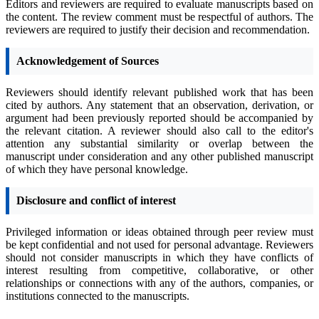
Editors and reviewers are required to evaluate manuscripts based on
the content. The review comment must be respectful of authors. The
reviewers are required to justify their decision and recommendation.
Acknowledgement of Sources
Reviewers should identify relevant published work that has been
cited by authors. Any statement that an observation, derivation, or
argument had been previously reported should be accompanied by
the relevant citation. A reviewer should also call to the editor's
attention any substantial similarity or overlap between the
manuscript under consideration and any other published manuscript
of which they have personal knowledge.
Disclosure and conflict of interest
Privileged information or ideas obtained through peer review must
be kept confidential and not used for personal advantage. Reviewers
should not consider manuscripts in which they have conflicts of
interest resulting from competitive, collaborative, or other
relationships or connections with any of the authors, companies, or
institutions connected to the manuscripts.