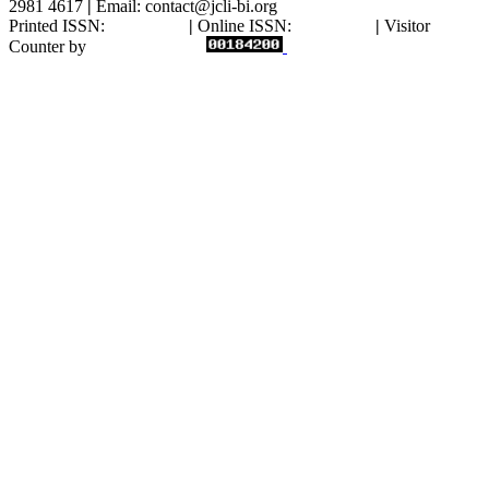
2981 4617
|
Email: contact@jcli-bi.org
Printed ISSN:
2827-7775
|
Online ISSN:
2809-9885
|
Visitor
Counter by
statcounter.com