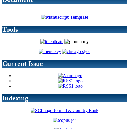
Tools
Current Issue
Indexing