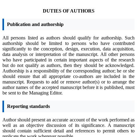
DUTIES OF AUTHORS
Publication and authorship
All persons listed as authors should qualify for authorship. Such
authorship should be limited to persons who have contributed
significantly to the conception, design, execution, data acquisition,
data analysis or interpretation of the manuscript. All other persons
who have participated in certain important aspects of the research
but do not qualify as authors, then they should be acknowledged.
Authorship is a responsibility of the corresponding author; he or she
should ensure that all appropriate co-authors are included in the
manuscript.
Requests to add or remove author(s) or to arrange the
author names of the accepted manuscript before it is published, must
be sent to the Managing Editor.
Reporting standards
Author should present an accurate account of the work performed as
well as an objective discussion of its significance. A manuscript
should contain sufficient detail and references to permit others to
replicate the work wherever possible.