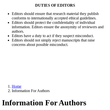
DUTIES OF EDITORS
Editors should ensure that research material they publish
conforms to internationally accepted ethical guidelines.
Editors should protect the confidentiality of individual
information. Editors ensure the anonymity of reviewers and
authors.
Editors have a duty to act if they suspect misconduct.
Editors should not simply reject manuscripts that raise
concerns about possible misconduct.
Home
Information For Authors
Information For Authors