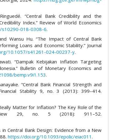
Ringuedé. “Central Bank Credibility and the
redibility Index.” Review of World Economics
07/s10290-018-0308-6
.
 and Wansu Hu. “The Impact of Central Bank
rming Loans and Economic Stability.” Journal
i.org/10.1057/s41261-024-00237-y
.
wati. “Dampak Kebijakan Inflation Targeting
onesia.” Bulletin of Monetary Economics and
.21098/bemp.v9i1.153
.
anayake. “Central Bank Financial Strength and
inancial Stability 9, no. 3 (2013): 399–414.
 Really Matter for Inflation? The Key Role of the
eview 29, no. 5 (2018): 911–52.
s in Central Bank Design: Evidence from a New
688.
https://doi.org/10.1093/epolic/eiac011
.