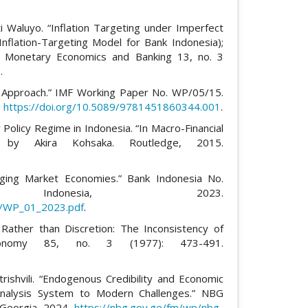
i Waluyo. “Inflation Targeting under Imperfect
nflation-Targeting Model for Bank Indonesia);
of Monetary Economics and Banking 13, no. 3
3
.
rth Approach.” IMF Working Paper No. WP/05/15.
.
https://doi.org/10.5089/9781451860344.001
.
 Policy Regime in Indonesia. “In Macro-Financial
 by Akira Kohsaka. Routledge, 2015.
erging Market Economies.” Bank Indonesia No.
Indonesia, 2023.
ts/WP_01_2023.pdf
.
 Rather than Discretion: The Inconsistency of
Economy 85, no. 3 (1977): 473-491.
rishvili. “Endogenous Credibility and Economic
Analysis System to Modern Challenges.” NBG
 Georgia, 2024.
https://nbg.gov.ge/fm/wp/nbg-