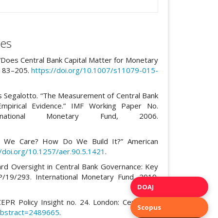
es
 “Does Central Bank Capital Matter for Monetary
 183–205.
https://doi.org/10.1007/s11079-015-
is Segalotto. “The Measurement of Central Bank
mpirical Evidence.” IMF Working Paper No.
rnational Monetary Fund, 2006.
y Do We Care? How Do We Build It?” American
//doi.org/10.1257/aer.90.5.1421
.
ard Oversight in Central Bank Governance: Key
/19/293. International Monetary Fund, 2019.
DOAJ
EPR Policy Insight no. 24. London: Centre for
Scopus
/abstract=2489665
.