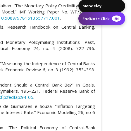
Nalban. “The Monetary Policy Credibility Channel
Mendeley
ral Model.” IMF Working Paper No. WP/20/201.
g/10.5089/9781513557717.001
.
EndNote Click
EN
ds. Research Handbook on Central Banking.
d Monetary Policymaking Institutions—Past,
itical Economy 24, no. 4 (2008): 722–736.
. “Measuring the Independence of Central Banks
nk Economic Review 6, no. 3 (1992): 353–398.
ndent Should a Central Bank Be?” In Goals,
icymakers, 195–221. Federal Reserve Bank of
fip:fedfap:94-05
.
 de Guimarães e Souza. “Inflation Targeting
he Interest Rate.” Economic Modelling 26, no 6
n. “The Political Economy of Central-Bank