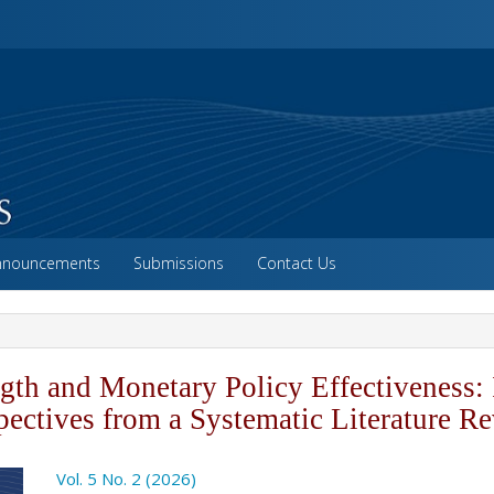
vigation##
ntent##
##
nnouncements
Submissions
Contact Us
ngth and Monetary Policy Effectiveness: 
pectives from a Systematic Literature R
o.article.sidebar##
Vol. 5 No. 2 (2026)