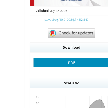
Published
May 19, 2026
https://doi.org/10.21098/jcli.v5i2.549
Download
PDF
Statistic
Downloads