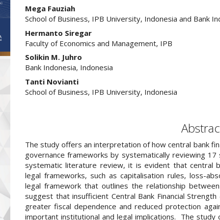
##plugins.themes.academic_pro.arti
Mega Fauziah
School of Business, IPB University, Indonesia and Bank In
Hermanto Siregar
Faculty of Economics and Management, IPB
Solikin M. Juhro
Bank Indonesia, Indonesia
Tanti Novianti
School of Business, IPB University, Indonesia
Abstrac
The study offers an interpretation of how central bank fin
governance frameworks by systematically reviewing 17 sch
systematic literature review, it is evident that central 
legal frameworks, such as capitalisation rules, loss-abso
legal framework that outlines the relationship between
suggest that insufficient Central Bank Financial Strengt
greater fiscal dependence and reduced protection against
important institutional and legal implications. The study c