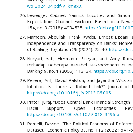
wp-2024-04.pdf?v=km8x3
.
Levieuge, Gabriel, Yannick Lucotte, and Simon 
Expectations Channel: Evidence Based on a New C
154, no. 3 (2018): 493–535.
https://doi.org/10.10
Mamoon, Abdullah, Frank Kwabi, Ernest Ezeani,
Independence and Transparency on Banks’ NonPerfo
of Banking Regulation 26 (2024): 25-40.
https://do
Nuryati, Yati, Hermanto Siregar, and Anny Ratna
terhadap Beberapa Variabel Makroekonomi di Ind
Banking 9, no. 1 (2006): 113–34.
https://doi.org/10
Perera, Anil, David Ralston, and Jayantha Wickram
Inflation: Is There a Robust Link?” Journal of F
https://doi.org/10.1016/j.jfs.2013.06.005
.
Pinter, Juraj. “Does Central Bank Financial Strength
Fiscal Support.” Open Economies R
https://doi.org/10.1007/s11079-018-9496-x
Romelli, Davide. “The Political Economy of Reform
Dataset.” Economic Policy 37, no. 112 (2022): 641-