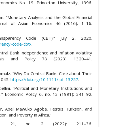
conomics No. 19. Princeton University, 1996.
. “Monetary Analysis and the Global Financial
urnal of Asian Economics 46 (2016): 1–16.
Transparency Code (CBT).” July 2, 2020.
rency-code-cbt/
.
ntral Bank Independence and Inflation Volatility
lysis and Policy 78 (2023): 1320–41.
chmalz. “Why Do Central Banks Care about Their
 3045.
https://doi.org/10.1111/jofi.13257
.
ellini. “Political and Monetary Institutions and
ies.” Economic Policy 6, no. 13 (1991): 341–92.
or, Abel Mawuko Agoba, Festus Turkson, and
n, and Poverty in Africa.”
nce 21, no. 2 (2022): 211–36.