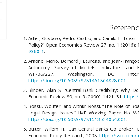
Referenc
Adler, Gustavo, Pedro Castro, and Camilo E. Tovar.
Policy?” Open Economies Review 27, no. 1 (2016):
9360-1
.
Arnone, Mario, Bernard J. Laurens, and Jean-Franço
Autonomy: Survey of Models, Indicators, and E
WP/06/227. Washington, DC: Inte
https://doi.org/10.5089/9781451864878.001
.
Blinder, Alan S. “Central-Bank Credibility: Wh
Economic Review 90, no. 5 (2000): 1421–31.
https:
Bossu, Wouter, and Arthur Rossi. “The Role of Bo
Legal Design Issues.” IMF Working Paper No. WP
https://doi.org/10.5089/9781513524054.001
.
Buiter, Willem H. “Can Central Banks Go Broke?” C
Economic Policy Research, 2008.
https://ssrn.com