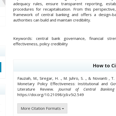
adequacy rules, ensure transparent reporting, estab
procedures for recapitalisation. From this perspective
framework of central banking and offers a design-ba
authorities can build and maintain credibility.
Keywords:
central bank governance, financial str
effectiveness, policy credibility
##plugins.themes.academic_pro.artic
How to Ci
Fauziah, M., Siregar, H. ., M. Juhro, S. ., & Novianti , 
Monetary Policy Effectiveness: Institutional and 
Literature Review.
Journal of Central Banking
https://doi.org/10.21098/jcli.v5i2.549
More Citation Formats