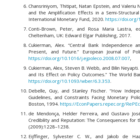
Chansriniyom, Thitipat, Natan Epstein, and Valeriu 
and the Amplification Effects in a Semi-Structu
International Monetary Fund, 2020.
https://doi.or
Conti-Brown, Peter, and Rosa Maria Lastra, e
Cheltenham, UK: Edward Elgar Publishing, 2017.
Cukierman, Alex. “Central Bank Independence an
Present, and Future.” European Journal of Pol
https://doi.org/10.1016/j.ejpoleco.2008.07.007
,
Cukierman, Alex, Steven B. Webb, and Bilin Neyapti
and Its Effect on Policy Outcomes.” The World Ba
https://doi.org/10.1093/wber/6.3.353
.
Debelle, Guy, and Stanley Fischer. “How Indepe
Guidelines, and Constraints Facing Monetary Pol
Boston, 1994.
https://EconPapers.repec.org/RePEc:
de Mendonça, Helder Ferreira, and Gustavo José
Credibility and Reputation: The Consequences for t
(2009):1228–1238.
Eijffinger, Sylvester C. W., and Jakob de Haa