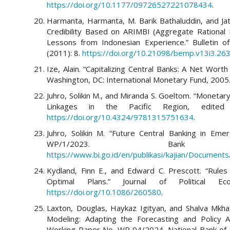
https://doi.org/10.1177/09726527221078434
.
Harmanta, Harmanta, M. Barik Bathaluddin, and Jat
Credibility Based on ARIMBI (Aggregate Rational I
Lessons from Indonesian Experience.” Bulletin 
(2011): 8.
https://doi.org/10.21098/bemp.v13i3.26
Ize, Alain. “Capitalizing Central Banks: A Net Wo
Washington, DC: International Monetary Fund, 2005
Juhro, Solikin M., and Miranda S. Goeltom. “Monetary
Linkages in the Pacific Region, edited
https://doi.org/10.4324/9781315751634
.
Juhro, Solikin M. “Future Central Banking in Em
WP/1/2023. Bank 
https://www.bi.go.id/en/publikasi/kajian/Documen
Kydland, Finn E., and Edward C. Prescott. “Rules
Optimal Plans.” Journal of Political 
https://doi.org/10.1086/260580
.
Laxton, Douglas, Haykaz Igityan, and Shalva Mkhat
Modeling: Adapting the Forecasting and Policy 
Working Paper No. WP 04/2024. National Bank of