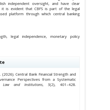
lish independent oversight, and have clear
, it is evident that CBFS is part of the legal
sed platform through which central banking
ength, legal independence, monetary policy
le.details##
te
T. . (2026). Central Bank Financial Strength and
Governance Perspectives from a Systematic
 Law and Institutions
,
5
(2), 401–428.