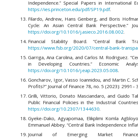
Independence.” Special Papers in International E
https://ies.princeton.edu/pdf/SP19.pdf
.
Filardo, Andrew, Hans Genberg, and Boris Hofmann
Cycle: An Asian Central Bank Perspective.” Jo
https://doi.org/10.1016/j.asieco.2016.08.002
.
Financial Stability Board. “Central Bank 
https://www.fsb.org/2020/07/central-bank-transpa
Garriga, Ana Carolina, and Carlos M. Rodriguez. “Ce
in Developing Countries.” Economic Ana
https://doi.org/10.1016/j.eap.2023.05.008
.
Goncharov, Igor, Vasso Ioannidou, and Martin C. S
Profits?” Journal of Finance 78, no. 5 (2023): 2991–
Grilli, Vittorio, Donato Masciandaro, and Guido Tab
Public Financial Policies in the Industrial Countr
https://doi.org/10.2307/1344630
.
Gyeke-Dako, Agyapomaa, Elikplimi Komla Agbloy
Emmanuel Abbey. “Central Bank Independence Inflatio
Journal of Emerging Market Fina