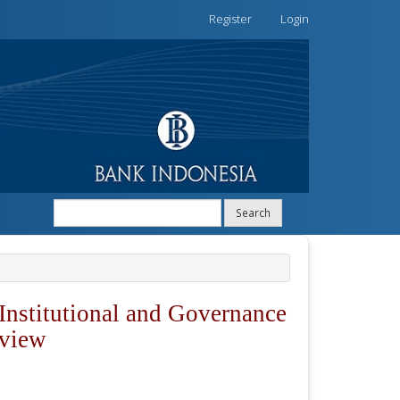
Register
Login
Search
Institutional and Governance
eview