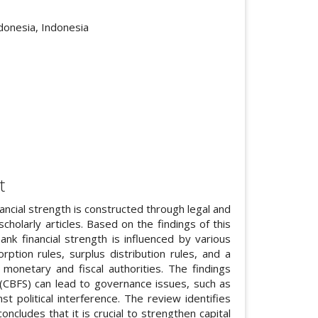
cle.main##
donesia, Indonesia
t
ancial strength is constructed through legal and
olarly articles. Based on the findings of this
bank financial strength is influenced by various
rption rules, surplus distribution rules, and a
 monetary and fiscal authorities. The findings
h (CBFS) can lead to governance issues, such as
 political interference. The review identifies
oncludes that it is crucial to strengthen capital