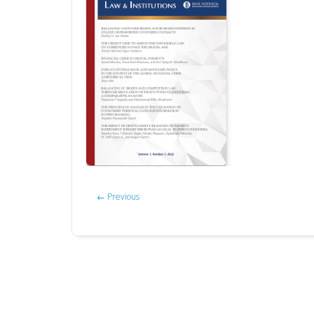
←
Previous