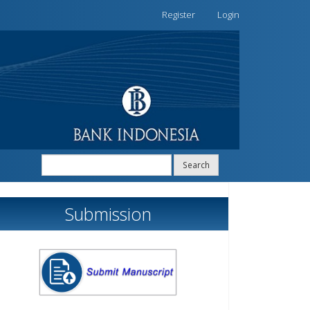
Register
Login
Search
Submission