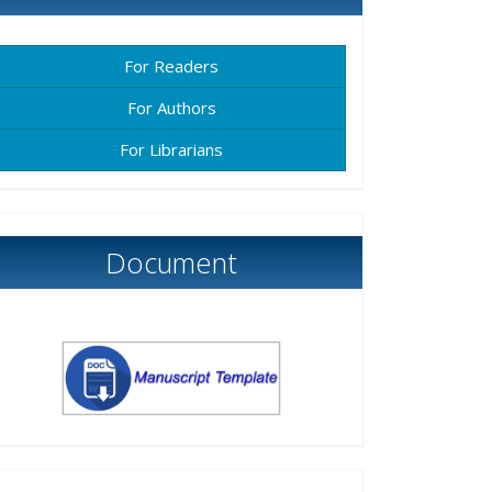
For Readers
For Authors
For Librarians
Document