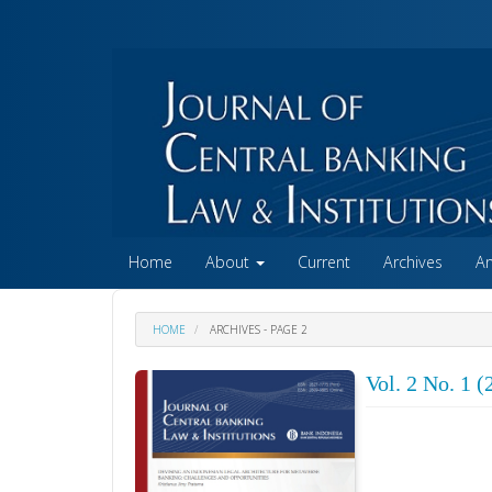
##plugins.themes.academic_free.accessible_menu.label##
##plugins.themes.academic_free.accessible_menu.main_na
##plugins.themes.academic_free.accessible_menu.main_co
##plugins.themes.academic_free.accessible_menu.sidebar
Home
About
Current
Archives
A
HOME
ARCHIVES - PAGE 2
Vol. 2 No. 1 (