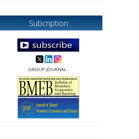
Subcription
GROUP JOURNAL :