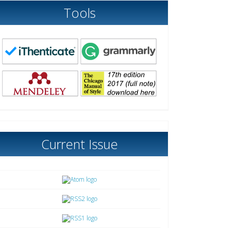
Tools
Current Issue