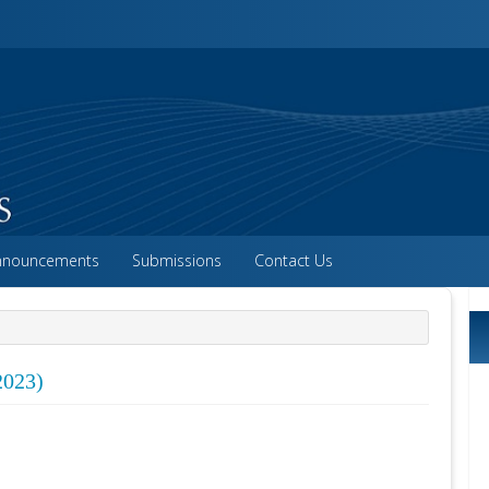
vigation##
ntent##
##
nnouncements
Submissions
Contact Us
2023)