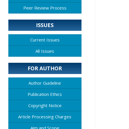
Peer Review Process
ISSUES
Current Issues
All Issues
FOR AUTHOR
Author Guideline
Publication Ethics
Copyright Notice
Article Processing Charges
Aim and Scope