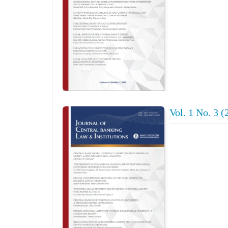
Vol. 1 No. 3 (