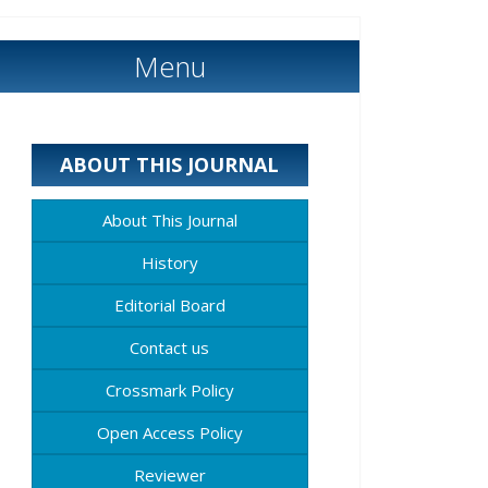
Menu
ABOUT THIS JOURNAL
About This Journal
History
Editorial Board
Contact us
Crossmark Policy
Open Access Policy
Reviewer