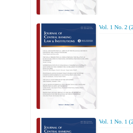
Vol. 1 No. 2 (
Vol. 1 No. 1 (