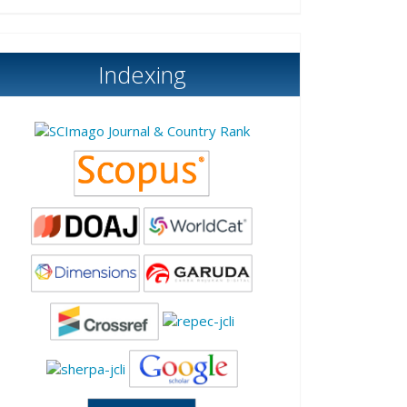
Indexing