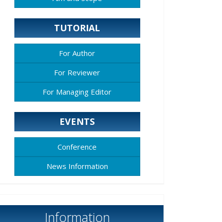
TUTORIAL
For Author
For Reviewer
For Managing Editor
EVENTS
Conference
News Information
Information