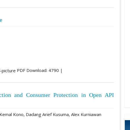
e
PDF Download: 4790 |
ection and Consumer Protection in Open API
 Kemal Kono, Dadang Arief Kusuma, Alex Kurniawan