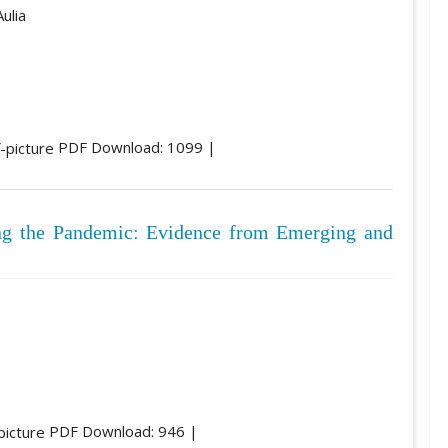
ulia
PDF Download: 1099 |
ing the Pandemic: Evidence from Emerging and
PDF Download: 946 |