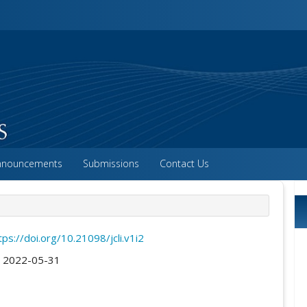
vigation##
ntent##
##
nnouncements
Submissions
Contact Us
tps://doi.org/10.21098/jcli.v1i2
:
2022-05-31