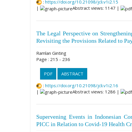
:
https://doi.org/10.21098/jcli.v1i2.15
|
Abstract views: 1147 |
The Legal Perspective on Strengthening
Revisiting the Provisions Related to P
Ramlan Ginting
Page : 215 - 236
PDF
ABSTRACT
:
https://doi.org/10.21098/jcli.v1i2.16
|
Abstract views: 1286 |
Supervening Events in Indonesian Co
PICC in Relation to Covid-19 Health Cr