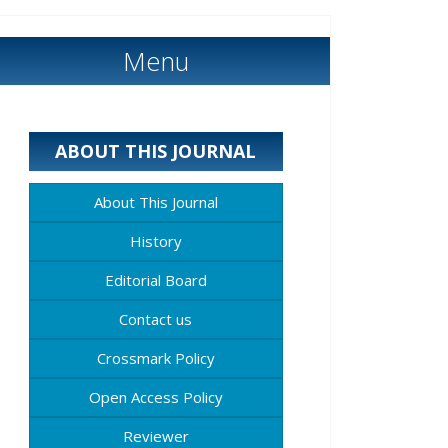
Menu
ABOUT THIS JOURNAL
About This Journal
History
Editorial Board
Contact us
Crossmark Policy
Open Access Policy
Reviewer