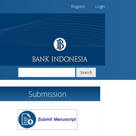
Register
Login
Search
Submission