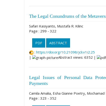
The Legal Conundrums of the Metavers
Safari Kasiyanto, Mustafa R. Kilinc
Page : 299 - 322
PDF
ABSTRACT
:
https://doi.org/10.21098/jcli.v1i2.25
|
Abstract views: 6352 |
Legal Issues of Personal Data Prot
Payments
Camila Amalia, Esha Gianne Poetry, Mochamad
Page : 323 - 352