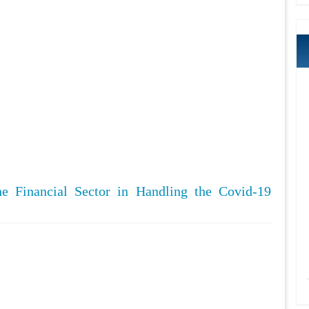
he Financial Sector in Handling the Covid-19