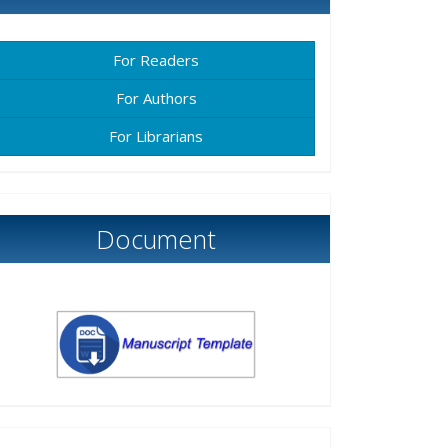
For Readers
For Authors
For Librarians
Document