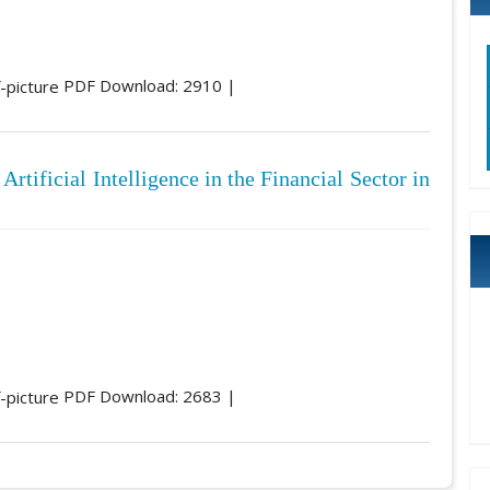
PDF Download: 2910 |
Artificial Intelligence in the Financial Sector in
PDF Download: 2683 |