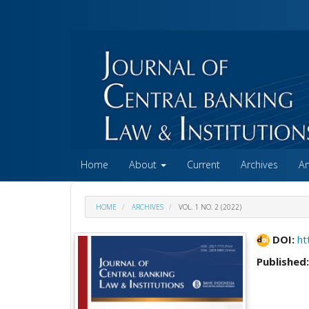
##plugins.themes.academic_free.accessible_menu.label##
##plugins.themes.academic_free.accessible_menu.main_na
##plugins.themes.academic_free.accessible_menu.main_co
##plugins.themes.academic_free.accessible_menu.sidebar
Home
About
Current
Archives
A
HOME
ARCHIVES
VOL. 1 NO. 2 (2022)
DOI:
ht
Published