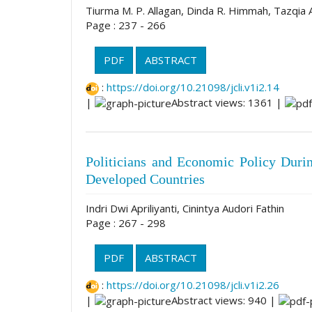
Tiurma M. P. Allagan, Dinda R. Himmah, Tazqia A
Page : 237 - 266
PDF
ABSTRACT
:
https://doi.org/10.21098/jcli.v1i2.14
|
Abstract views: 1361 |
Politicians and Economic Policy Dur
Developed Countries
Indri Dwi Apriliyanti, Cinintya Audori Fathin
Page : 267 - 298
PDF
ABSTRACT
:
https://doi.org/10.21098/jcli.v1i2.26
|
Abstract views: 940 |