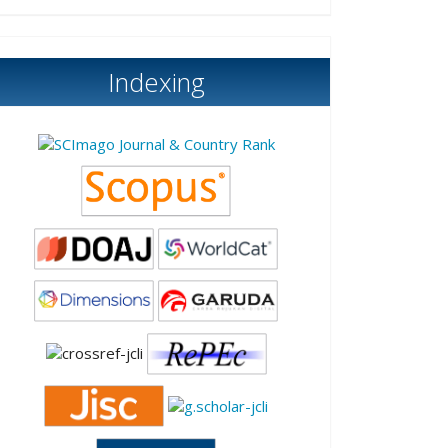
Indexing