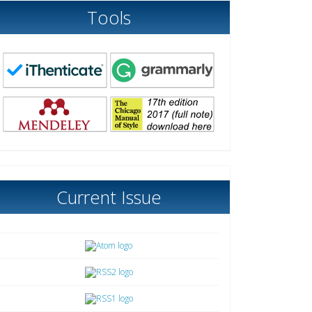
Tools
Current Issue