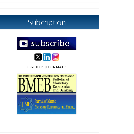
Subcription
GROUP JOURNAL :