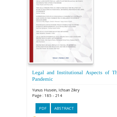
Legal and Institutional Aspects of T
Pandemic
Yunus Husein, Ichsan Zikry
Page : 185 - 214
PDF
ABSTRACT