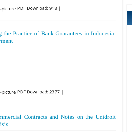
PDF Download: 918 |
 the Practice of Bank Guarantees in Indonesia:
ayment
PDF Download: 2377 |
mmercial Contracts and Notes on the Unidroit
isis