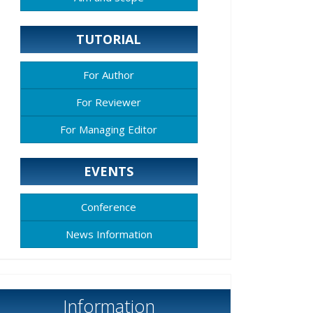
TUTORIAL
For Author
For Reviewer
For Managing Editor
EVENTS
Conference
News Information
Information