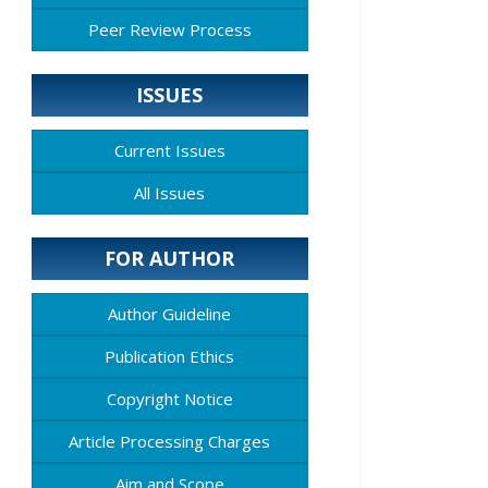
Peer Review Process
ISSUES
Current Issues
All Issues
FOR AUTHOR
Author Guideline
Publication Ethics
Copyright Notice
Article Processing Charges
Aim and Scope