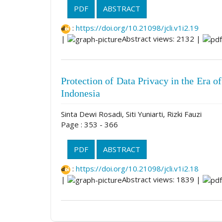
PDF
ABSTRACT
:
https://doi.org/10.21098/jcli.v1i2.19
|
Abstract views: 2132 |
Protection of Data Privacy in the Era of 
Indonesia
Sinta Dewi Rosadi, Siti Yuniarti, Rizki Fauzi
Page : 353 - 366
PDF
ABSTRACT
:
https://doi.org/10.21098/jcli.v1i2.18
|
Abstract views: 1839 |