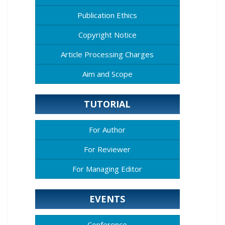
Publication Ethics
Copyright Notice
Article Processing Charges
Aim and Scope
TUTORIAL
For Author
For Reviewer
For Managing Editor
EVENTS
Conference