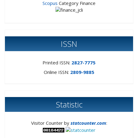
Scopus
Category Finance
ISSN
Printed ISSN:
2827-7775
Online ISSN:
2809-9885
Statistic
Visitor Counter by
statcounter.com
: