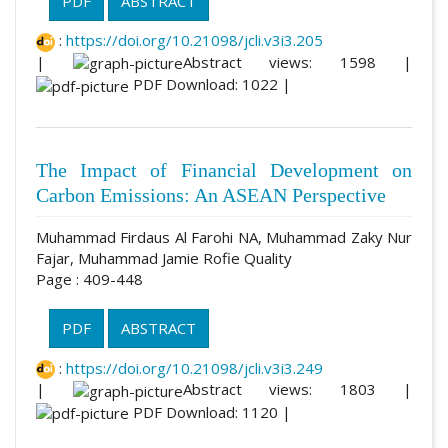
PDF
ABSTRACT
:
https://doi.org/10.21098/jcli.v3i3.205
|
Abstract views: 1598 |
PDF Download: 1022 |
The Impact of Financial Development on
Carbon Emissions: An ASEAN Perspective
Muhammad Firdaus Al Farohi NA, Muhammad Zaky Nur
Fajar, Muhammad Jamie Rofie Quality
Page : 409-448
PDF
ABSTRACT
:
https://doi.org/10.21098/jcli.v3i3.249
|
Abstract views: 1803 |
PDF Download: 1120 |