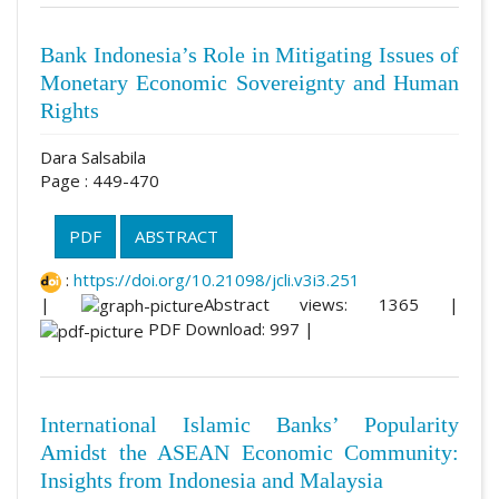
Bank Indonesia’s Role in Mitigating Issues of
Monetary Economic Sovereignty and Human
Rights
Dara Salsabila
Page : 449-470
PDF
ABSTRACT
:
https://doi.org/10.21098/jcli.v3i3.251
|
Abstract views: 1365 |
PDF Download: 997 |
International Islamic Banks’ Popularity
Amidst the ASEAN Economic Community:
Insights from Indonesia and Malaysia