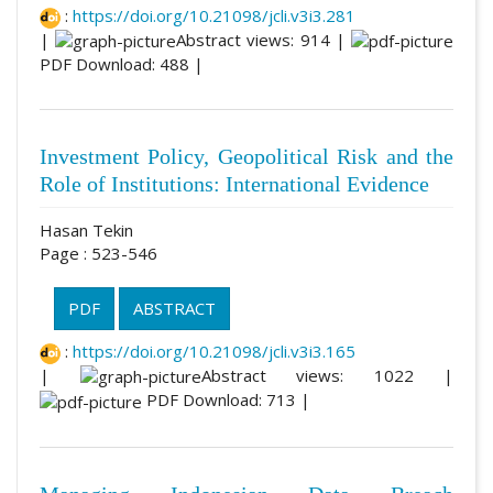
:
https://doi.org/10.21098/jcli.v3i3.281
|
Abstract views: 914 |
PDF Download: 488 |
Investment Policy, Geopolitical Risk and the
Role of Institutions: International Evidence
Hasan Tekin
Page : 523-546
PDF
ABSTRACT
:
https://doi.org/10.21098/jcli.v3i3.165
|
Abstract views: 1022 |
PDF Download: 713 |