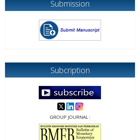
Submission
Subcription
GROUP JOURNAL :