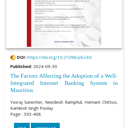
DOI:
https://doi.org/10.21098/jcli.v3i3
Published:
2024-09-30
The Factors Affecting the Adoption of a Well-
Integrated Internet Banking System in
Mauritius
Yuvraj Sunecher, Needesh Ramphul, Hemant Chittoo,
Kamlesh Singh Poolay
Page : 393-408