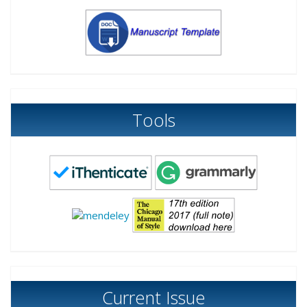
Tools
Current Issue