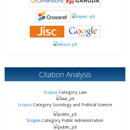
Citation Analysis
Scopus
Category Law
Scopus
Category Sociology and Political Science
Scopus
Category Public Administration