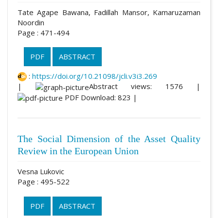
Tate Agape Bawana, Fadillah Mansor, Kamaruzaman
Noordin
Page : 471-494
PDF
ABSTRACT
:
https://doi.org/10.21098/jcli.v3i3.269
|
Abstract views: 1576 |
PDF Download: 823 |
The Social Dimension of the Asset Quality
Review in the European Union
Vesna Lukovic
Page : 495-522
PDF
ABSTRACT