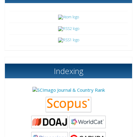
Indexing