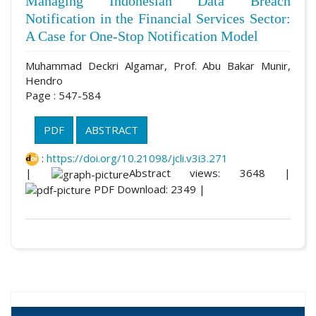
Managing Indonesian Data Breach
Notification in the Financial Services Sector:
A Case for One-Stop Notification Model
Muhammad Deckri Algamar, Prof. Abu Bakar Munir,
Hendro
Page : 547-584
PDF
ABSTRACT
:
https://doi.org/10.21098/jcli.v3i3.271
|
Abstract views: 3648 |
PDF Download: 2349 |