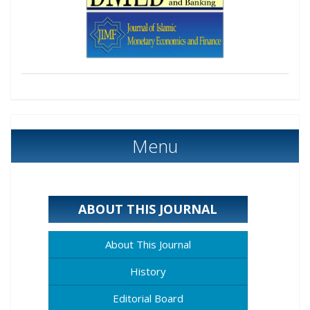
Menu
ABOUT THIS JOURNAL
About This Journal
History
Editorial Board