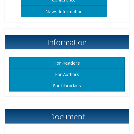
News Information
Information
For Readers
For Authors
For Librarians
Document