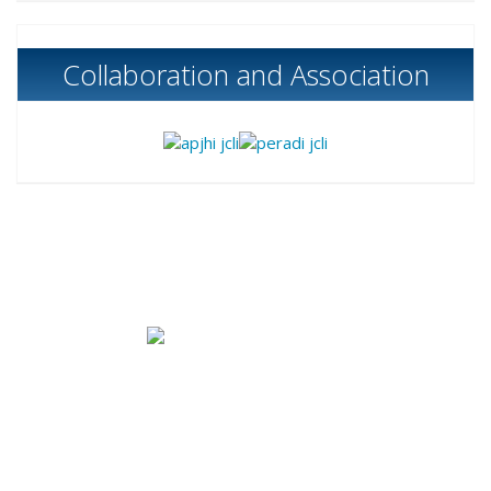
Collaboration and Association
Published by
Bank Indonesia Institute
|
Bank
Indonesia
B Tower (
Sjafruddin Prawinegara Tower),