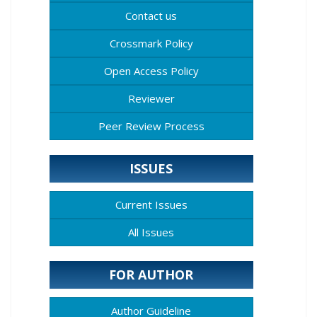
Contact us
Crossmark Policy
Open Access Policy
Reviewer
Peer Review Process
ISSUES
Current Issues
All Issues
FOR AUTHOR
Author Guideline